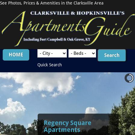
See Photos, Prices & Amenities in the Clarksville Area
HOME
Quick Search
Regency Square
Apartments