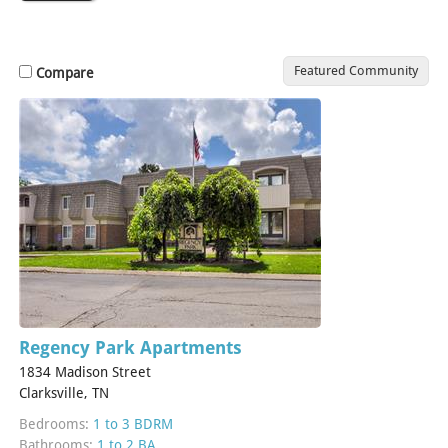
Featured Community
Compare
Regency Park Apartments
1834 Madison Street
Clarksville, TN
Bedrooms:
1 to 3 BDRM
Bathrooms:
1 to 2 BA