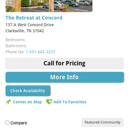
The Retreat at Concord
137-A West Concord Drive
Clarksville, TN 37042
Bedrooms:
Bathrooms:
Phone No:
1-931-645-3233
Call for Pricing
More Info
Check Availability
Center on Map
Add To Favorites
Featured Community
Compare