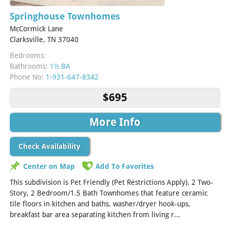
Springhouse Townhomes
McCormick Lane
Clarksville, TN 37040
Bedrooms:
Bathrooms:
1½ BA
Phone No:
1-931-647-8342
$695
More Info
Check Availability
Center on Map
Add To Favorites
This subdivision is Pet Friendly (Pet Restrictions Apply). 2 Two-
Story, 2 Bedroom/1.5 Bath Townhomes that feature ceramic
tile floors in kitchen and baths, washer/dryer hook-ups,
breakfast bar area separating kitchen from living r...
[Read
More]