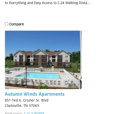
to Everything and Easy Access to I-24 Walking Dista...
[Read
More]
Compare
Autumn Winds Apartments
851 Ted A. Crozier Sr. Blvd
Clarksville, TN 37043
Bedrooms:
1 to 3 BDRM