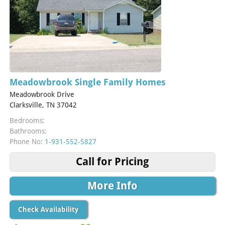
Meadowbrook Single Family Homes
Meadowbrook Drive
Clarksville, TN 37042
Bedrooms:
Bathrooms:
Phone No:
1-931-552-5827
Call for Pricing
More Info
Check Availability