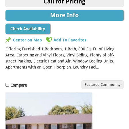
Call for Pricing
More Info
Check Availability
Center on Map
Add To Favorites
Offering Furnished 1 Bedroom, 1 Bath, 600 Sq. Ft. of Living
Area. Carpeting and Vinyl Floors, Vinyl Siding, Plenty of off-
street Parking, Electric Heat and Air, Window Cooling Units,
Apartments with an Open Floorplan, Laundry Faci...
[Read More]
Featured Community
Compare