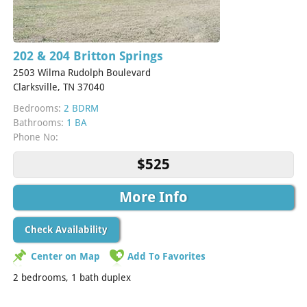
202 & 204 Britton Springs
2503 Wilma Rudolph Boulevard
Clarksville, TN 37040
Bedrooms:
2 BDRM
Bathrooms:
1 BA
Phone No:
$525
More Info
Check Availability
Center on Map
Add To Favorites
2 bedrooms, 1 bath duplex