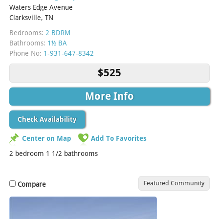
Waters Edge Avenue
Clarksville, TN
Bedrooms:
2 BDRM
Bathrooms:
1½ BA
Phone No:
1-931-647-8342
$525
More Info
Check Availability
Center on Map
Add To Favorites
2 bedroom 1 1/2 bathrooms
Featured Community
Compare