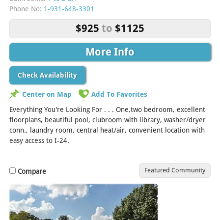
Phone No:
1-931-648-3301
$925
to
$1125
More Info
Check Availability
Center on Map
Add To Favorites
Everything You're Looking For . . . One,two bedroom, excellent
floorplans, beautiful pool, clubroom with library, washer/dryer
conn., laundry room, central heat/air, convenient location with
easy access to I-24.
Featured Community
Compare