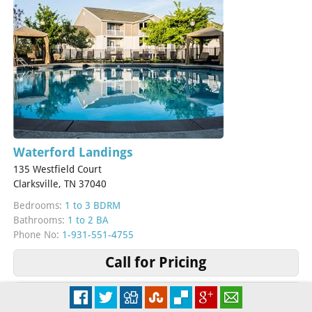
Waterford Landings
135 Westfield Court
Clarksville, TN 37040
Bedrooms:
1 to 3 BDRM
Bathrooms:
1 to 2 BA
Phone No:
1-931-551-4755
Call for Pricing
More Info