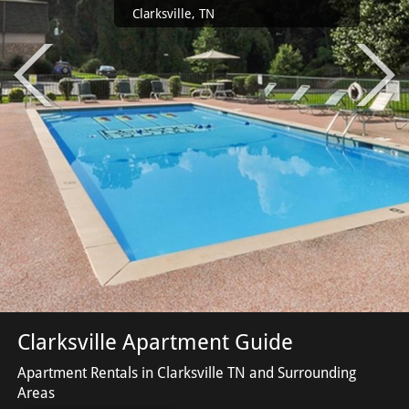
Clarksville, TN
Clarksville Apartment Guide
Apartment Rentals in Clarksville TN and Surrounding
Areas