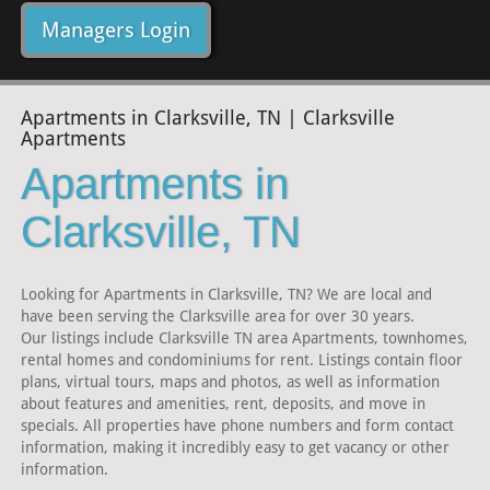
Managers Login
Apartments in Clarksville, TN | Clarksville
Apartments
Apartments in
Clarksville, TN
Looking for Apartments in Clarksville, TN? We are local and
have been serving the Clarksville area for over 30 years.
Our listings include Clarksville TN area Apartments, townhomes,
rental homes and condominiums for rent. Listings contain floor
plans, virtual tours, maps and photos, as well as information
about features and amenities, rent, deposits, and move in
specials. All properties have phone numbers and form contact
information, making it incredibly easy to get vacancy or other
information.