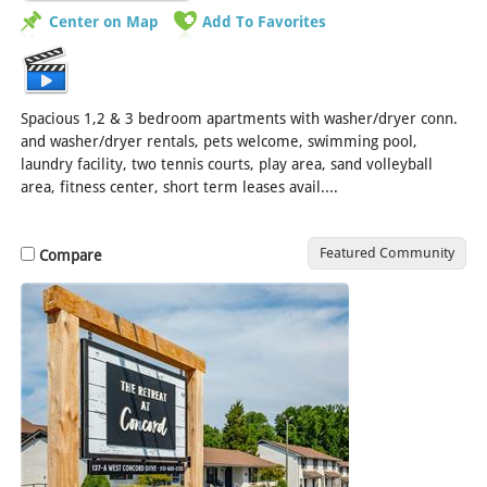
Center on Map
Add To Favorites
Spacious 1,2 & 3 bedroom apartments with washer/dryer conn.
and washer/dryer rentals, pets welcome, swimming pool,
laundry facility, two tennis courts, play area, sand volleyball
area, fitness center, short term leases avail....
[Read More]
Featured Community
Compare