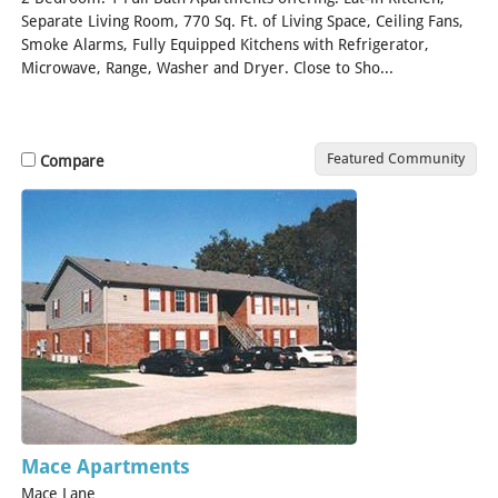
Separate Living Room, 770 Sq. Ft. of Living Space, Ceiling Fans,
Smoke Alarms, Fully Equipped Kitchens with Refrigerator,
Microwave, Range, Washer and Dryer. Close to Sho...
[Read
More]
Featured Community
Compare
Mace Apartments
Mace Lane