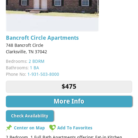
Bancroft Circle Apartments
748 Bancroft Circle
Clarksville, TN 37042
Bedrooms:
2 BDRM
Bathrooms:
1 BA
Phone No:
1-931-503-8000
$475
More Info
Check Availability
Center on Map
Add To Favorites
2 Bedroom. 1 Full Bath Apartments offering: Eat-in Kitchen,