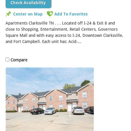
Check Availability
Center on Map
Add To Favorites
Apartments Clarksville TN . . . Located off I-24 & Exit 8 and
close to Shopping, Entertainment, Retail Centers, Governors
Square Mall and with easy access to I-24, Downtown Clarksville,
and Fort Campbell. Each unit has: Acid-...
[Read More]
Compare