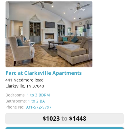
Parc at Clarksville Apartments
441 Needmore Road
Clarksville, TN 37040
Bedrooms:
1 to 3 BDRM
Bathrooms:
1 to 2 BA
Phone No:
931-572-9797
$1023
to
$1448