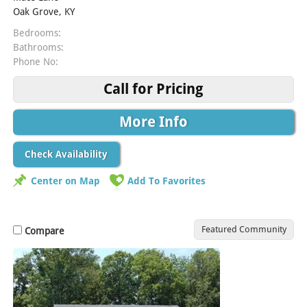
Oak Grove, KY
Bedrooms:
Bathrooms:
Phone No:
Call for Pricing
More Info
Check Availability
Center on Map
Add To Favorites
Featured Community
Compare