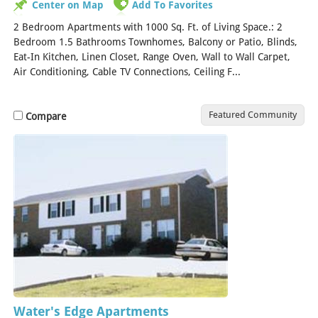
Center on Map
Add To Favorites
2 Bedroom Apartments with 1000 Sq. Ft. of Living Space.: 2
Bedroom 1.5 Bathrooms Townhomes, Balcony or Patio, Blinds,
Eat-In Kitchen, Linen Closet, Range Oven, Wall to Wall Carpet,
Air Conditioning, Cable TV Connections, Ceiling F...
[Read More]
Featured Community
Compare
Water's Edge Apartments