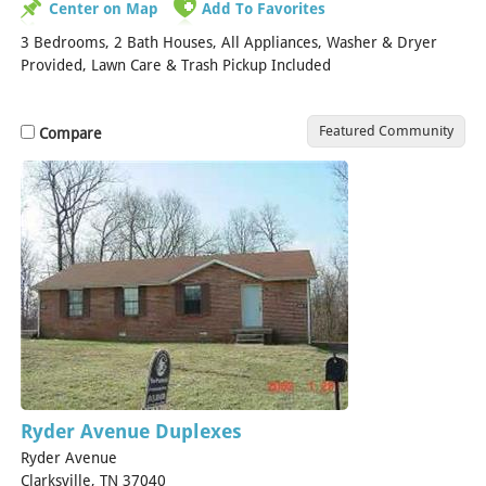
Center on Map
Add To Favorites
3 Bedrooms, 2 Bath Houses, All Appliances, Washer & Dryer
Provided, Lawn Care & Trash Pickup Included
Featured Community
Compare
Ryder Avenue Duplexes
Ryder Avenue
Clarksville, TN 37040