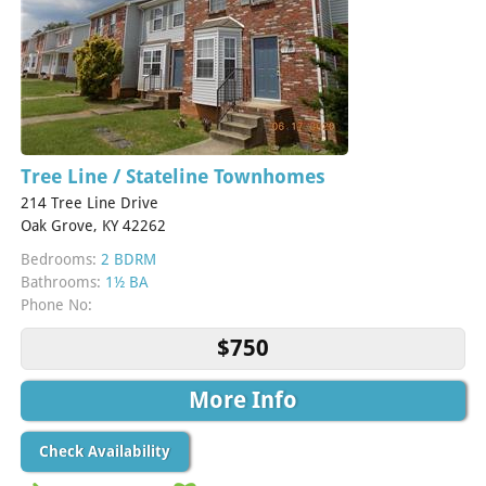
Tree Line / Stateline Townhomes
214 Tree Line Drive
Oak Grove, KY 42262
Bedrooms:
2 BDRM
Bathrooms:
1½ BA
Phone No:
$750
More Info
Check Availability