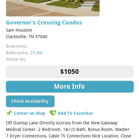
Governor's Crossing Condos
Sam Houston
Clarksville, TN 37040
Bedrooms:
Bathrooms:
2½ BA
Phone No:
$1050
More Info
Check Availability
Center on Map
Add To Favorites
Off Dunlop Lane Directly Accross from the New Gateway
Medical Center. 2 Bedroom, 1&1/2 Bath, Bonus Room, Washer
7 Dryer Connections, Cable TV Connections Nice Location, Close