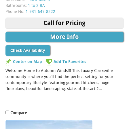
Bathrooms:
1 to 2 BA
Phone No:
1-931-647-8222
Call for Pricing
More Info
Check Availability
Center on Map
Add To Favorites
Welcome Home to Autumn Winds!!! This Luxury Clarksville
community is where you'll find the perfect setting for your
contemporary lifestyle featuring gourmet kitchens, huge
floorplans, beautiful landscaping, state-of-the-art 2...
[Read
More]
Compare