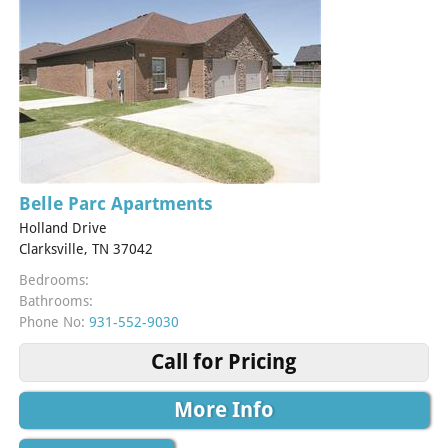
Belle Parc Apartments
Holland Drive
Clarksville, TN 37042
Bedrooms:
Bathrooms:
Phone No:
931-552-9030
Call for Pricing
More Info