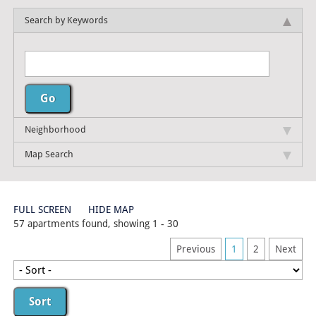
Search by Keywords
Neighborhood
Map Search
FULL SCREEN
HIDE MAP
57 apartments found, showing 1 - 30
Previous
1
2
Next