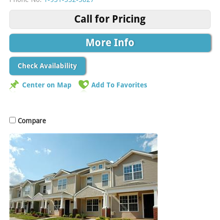
Call for Pricing
More Info
Check Availability
Center on Map
Add To Favorites
Compare