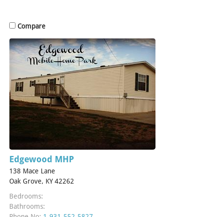
Compare
Edgewood MHP
138 Mace Lane
Oak Grove, KY 42262
Bedrooms:
Bathrooms:
Phone No:
1-931-552-5827