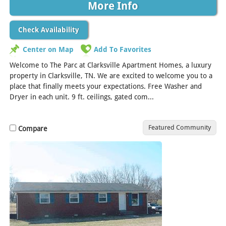
More Info
Check Availability
Center on Map
Add To Favorites
Welcome to The Parc at Clarksville Apartment Homes, a luxury
property in Clarksville, TN. We are excited to welcome you to a
place that finally meets your expectations. Free Washer and
Dryer in each unit. 9 ft. ceilings, gated com...
[Read More]
Featured Community
Compare