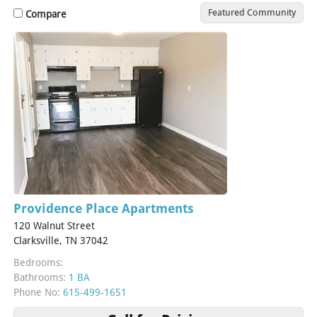
Featured Community
Compare
Providence Place Apartments
120 Walnut Street
Clarksville, TN 37042
Bedrooms:
Bathrooms:
1 BA
Phone No:
615-499-1651