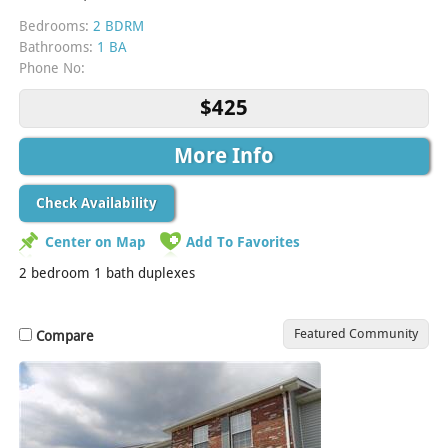
Bedrooms:
2 BDRM
Bathrooms:
1 BA
Phone No:
$425
More Info
Check Availability
Center on Map
Add To Favorites
2 bedroom 1 bath duplexes
Featured Community
Compare