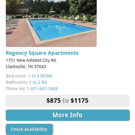
Regency Square Apartments
1751 New Ashland City Rd.
Clarksville, TN 37043
Bedrooms:
1 to 3 BDRM
Bathrooms:
1 to 2 BA
Phone No:
1-931-647-3684
$875
to
$1175
More Info
Check Availability