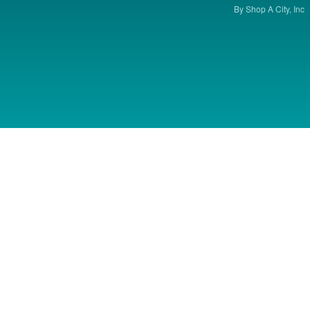
By Shop A City, Inc