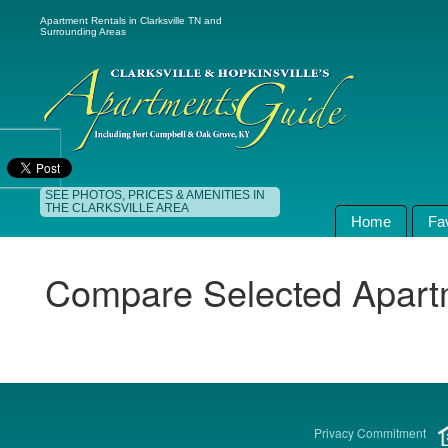
Apartment Rentals in Clarksville TN and
Surrounding Areas
SEE PHOTOS, PRICES & AMENITIES IN
THE CLARKSVILLE AREA
Home
Fa
Compare Selected Apart
Privacy Commitment