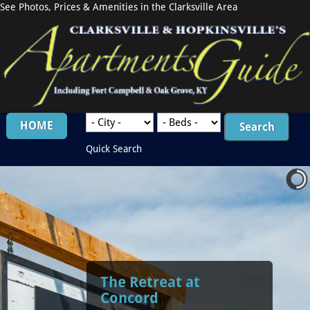
See Photos, Prices & Amenities in the Clarksville Area
HOME
Quick Search
The Retreat at
Concord