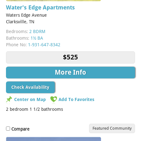
Water's Edge Apartments
Waters Edge Avenue
Clarksville, TN
Bedrooms:
2 BDRM
Bathrooms:
1½ BA
Phone No:
1-931-647-8342
$525
More Info
Check Availability
Center on Map
Add To Favorites
2 bedroom 1 1/2 bathrooms
Featured Community
Compare