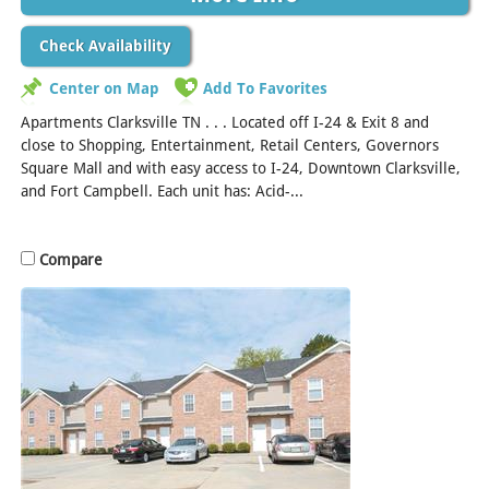
Check Availability
Center on Map
Add To Favorites
Apartments Clarksville TN . . . Located off I-24 & Exit 8 and
close to Shopping, Entertainment, Retail Centers, Governors
Square Mall and with easy access to I-24, Downtown Clarksville,
and Fort Campbell. Each unit has: Acid-...
[Read More]
Compare