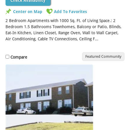
Check Availability
Center on Map
Add To Favorites
2 Bedroom Apartments with 1000 Sq. Ft. of Living Space.: 2
Bedroom 1.5 Bathrooms Townhomes, Balcony or Patio, Blinds,
Eat-In Kitchen, Linen Closet, Range Oven, Wall to Wall Carpet,
Air Conditioning, Cable TV Connections, Ceiling F...
[Read More]
Featured Community
Compare