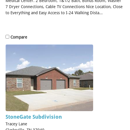
Medical Center. 2 Bedroom, 1&1/2 Bath, Bonus Room, Washer
7 Dryer Connections, Cable TV Connections Nice Location, Close
to Everything and Easy Access to I-24 Walking Dista...
[Read
More]
Compare
StoneGate Subdivision
Tracey Lane
Clarksville, TN 37040