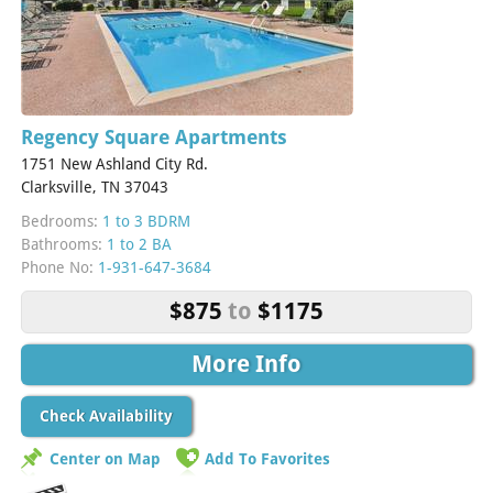
Regency Square Apartments
1751 New Ashland City Rd.
Clarksville, TN 37043
Bedrooms:
1 to 3 BDRM
Bathrooms:
1 to 2 BA
Phone No:
1-931-647-3684
$875
to
$1175
More Info
Check Availability
Center on Map
Add To Favorites