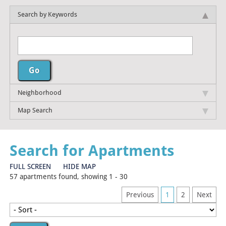
Search by Keywords
Neighborhood
Map Search
Search for Apartments
FULL SCREEN
HIDE MAP
57 apartments found, showing 1 - 30
Previous
1
2
Next