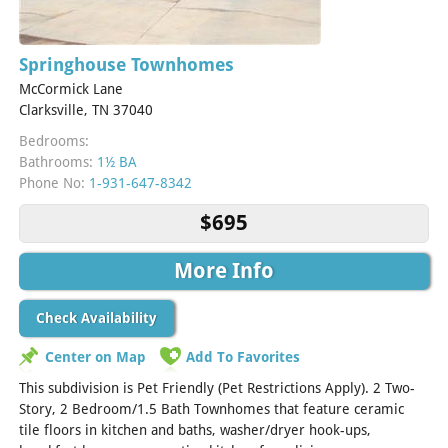
Springhouse Townhomes
McCormick Lane
Clarksville, TN 37040
Bedrooms:
Bathrooms:
1½ BA
Phone No:
1-931-647-8342
$695
More Info
Check Availability
Center on Map
Add To Favorites
This subdivision is Pet Friendly (Pet Restrictions Apply). 2 Two-
Story, 2 Bedroom/1.5 Bath Townhomes that feature ceramic
tile floors in kitchen and baths, washer/dryer hook-ups,