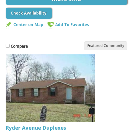
Check Availability
Center on Map
Add To Favorites
Featured Community
Compare
Ryder Avenue Duplexes