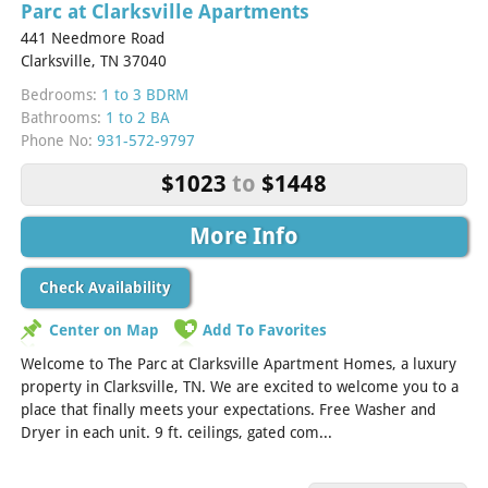
Parc at Clarksville Apartments
441 Needmore Road
Clarksville, TN 37040
Bedrooms:
1 to 3 BDRM
Bathrooms:
1 to 2 BA
Phone No:
931-572-9797
$1023
to
$1448
More Info
Check Availability
Center on Map
Add To Favorites
Welcome to The Parc at Clarksville Apartment Homes, a luxury
property in Clarksville, TN. We are excited to welcome you to a
place that finally meets your expectations. Free Washer and
Dryer in each unit. 9 ft. ceilings, gated com...
[Read More]