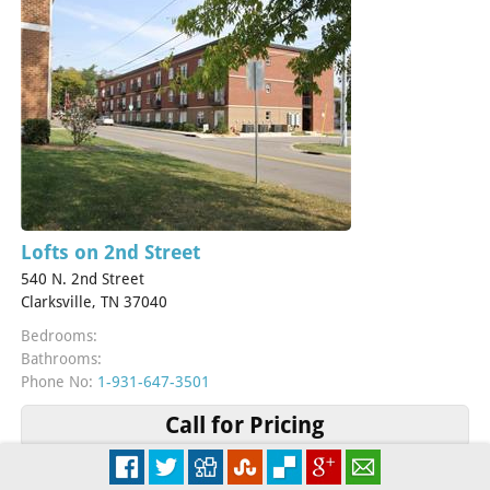
Lofts on 2nd Street
540 N. 2nd Street
Clarksville, TN 37040
Bedrooms:
Bathrooms:
Phone No:
1-931-647-3501
Call for Pricing
More Info