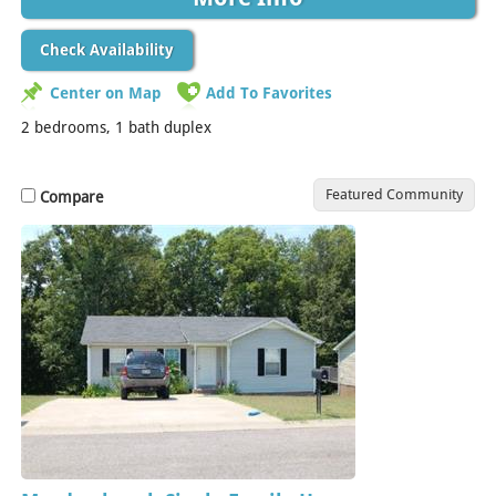
Check Availability
Center on Map
Add To Favorites
2 bedrooms, 1 bath duplex
Featured Community
Compare