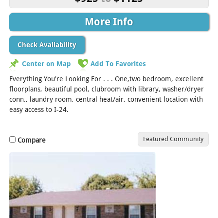
More Info
Check Availability
Center on Map
Add To Favorites
Everything You're Looking For . . . One,two bedroom, excellent
floorplans, beautiful pool, clubroom with library, washer/dryer
conn., laundry room, central heat/air, convenient location with
easy access to I-24.
Featured Community
Compare