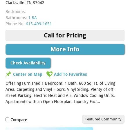
Clarksville, TN 37042
Bedrooms:
Bathrooms:
1 BA
Phone No:
615-499-1651
Call for Pricing
More Info
Check Availability
Center on Map
Add To Favorites
Offering Furnished 1 Bedroom, 1 Bath, 600 Sq. Ft. of Living
Area. Carpeting and Vinyl Floors, Vinyl Siding, Plenty of off-
street Parking, Electric Heat and Air, Window Cooling Units,
Apartments with an Open Floorplan, Laundry Faci...
[Read More]
Featured Community
Compare