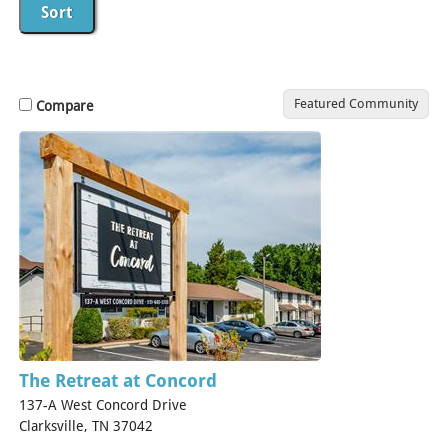
Featured Community
Compare
The Retreat at Concord
137-A West Concord Drive
Clarksville, TN 37042