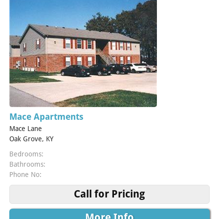
Mace Apartments
Mace Lane
Oak Grove, KY
Bedrooms:
Bathrooms:
Phone No:
Call for Pricing
More Info