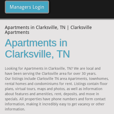
Managers Login
Apartments in Clarksville, TN | Clarksville
Apartments
Apartments in
Clarksville, TN
Looking for Apartments in Clarksville, TN? We are local and
have been serving the Clarksville area for over 30 years.
Our listings include Clarksville TN area Apartments, townhomes,
rental homes and condominiums for rent. Listings contain floor
plans, virtual tours, maps and photos, as well as information
about features and amenities, rent, deposits, and move in
specials. All properties have phone numbers and form contact
information, making it incredibly easy to get vacancy or other
information.