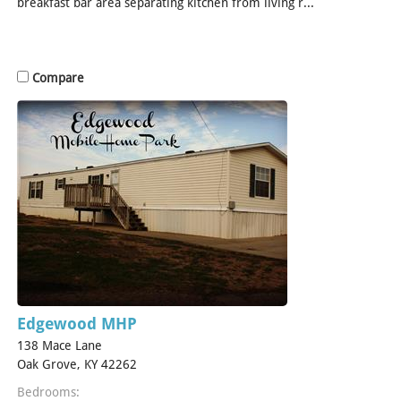
breakfast bar area separating kitchen from living r...
[Read
More]
Compare
Edgewood MHP
138 Mace Lane
Oak Grove, KY 42262
Bedrooms: