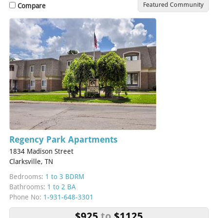
Featured Community
Compare
Regency Park Apartments
1834 Madison Street
Clarksville, TN
Bedrooms:
1 to 3 BDRM
Bathrooms:
1 to 2 BA
Phone No:
1-931-648-3301
$925
to
$1125