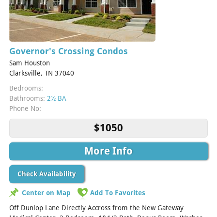
Governor's Crossing Condos
Sam Houston
Clarksville, TN 37040
Bedrooms:
Bathrooms:
2½ BA
Phone No:
$1050
More Info
Check Availability
Center on Map
Add To Favorites
Off Dunlop Lane Directly Accross from the New Gateway