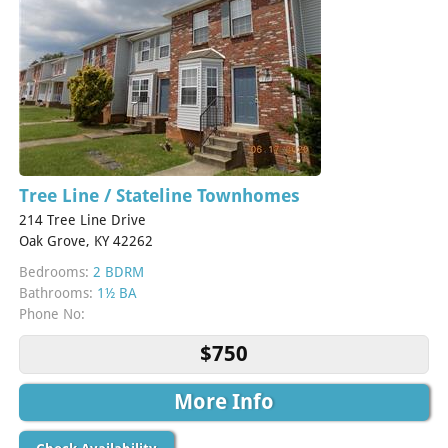
Tree Line / Stateline Townhomes
214 Tree Line Drive
Oak Grove, KY 42262
Bedrooms:
2 BDRM
Bathrooms:
1½ BA
Phone No:
$750
More Info