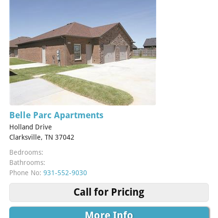
Belle Parc Apartments
Holland Drive
Clarksville, TN 37042
Bedrooms:
Bathrooms:
Phone No:
931-552-9030
Call for Pricing
More Info