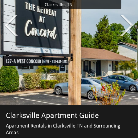
Clarksville, TN
Clarksville Apartment Guide
Apartment Rentals in Clarksville TN and Surrounding
Areas