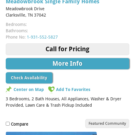
Meadowbrook Single Family Homes
Meadowbrook Drive
Clarksville, TN 37042
Bedrooms:
Bathrooms:
Phone No:
1-931-552-5827
Call for Pricing
More Info
Check Availability
Center on Map
Add To Favorites
3 Bedrooms, 2 Bath Houses, All Appliances, Washer & Dryer
Provided, Lawn Care & Trash Pickup Included
Featured Community
Compare