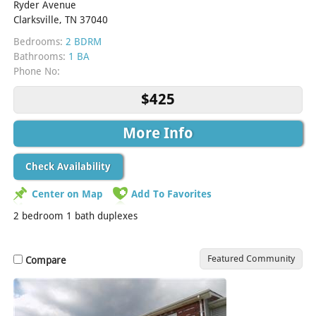
Ryder Avenue
Clarksville, TN 37040
Bedrooms:
2 BDRM
Bathrooms:
1 BA
Phone No:
$425
More Info
Check Availability
Center on Map
Add To Favorites
2 bedroom 1 bath duplexes
Featured Community
Compare