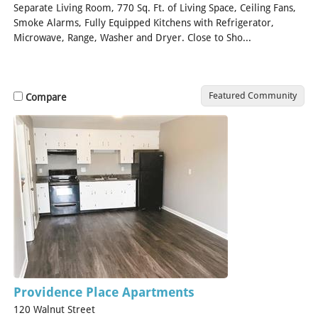
Separate Living Room, 770 Sq. Ft. of Living Space, Ceiling Fans,
Smoke Alarms, Fully Equipped Kitchens with Refrigerator,
Microwave, Range, Washer and Dryer. Close to Sho...
[Read
More]
Featured Community
Compare
Providence Place Apartments
120 Walnut Street