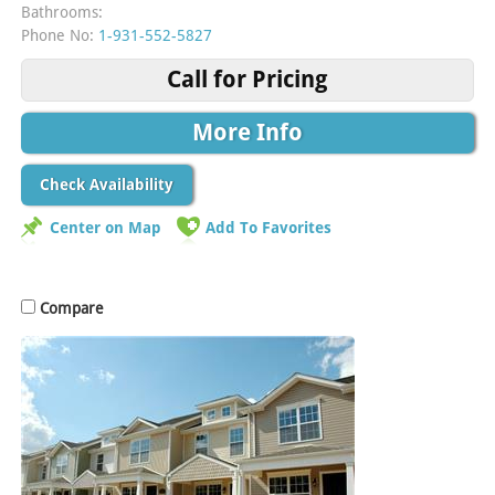
Bathrooms:
Phone No:
1-931-552-5827
Call for Pricing
More Info
Check Availability
Center on Map
Add To Favorites
Compare