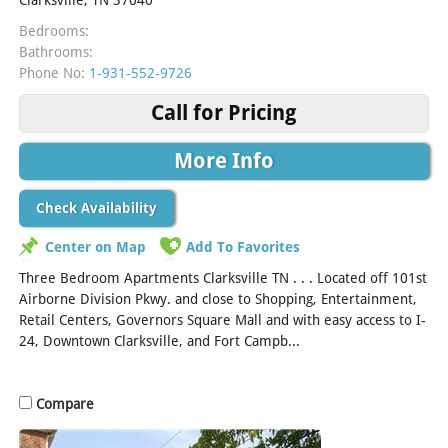
Bedrooms:
Bathrooms:
Phone No:
1-931-552-9726
Call for Pricing
More Info
Check Availability
Center on Map
Add To Favorites
Three Bedroom Apartments Clarksville TN . . . Located off 101st
Airborne Division Pkwy. and close to Shopping, Entertainment,
Retail Centers, Governors Square Mall and with easy access to I-
24, Downtown Clarksville, and Fort Campb...
[Read More]
Compare