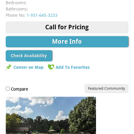
Bedrooms:
Bathrooms:
Phone No:
1-931-645-3233
Call for Pricing
More Info
Check Availability
Center on Map
Add To Favorites
Featured Community
Compare