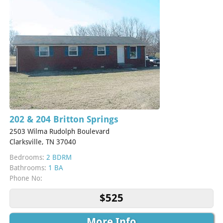
202 & 204 Britton Springs
2503 Wilma Rudolph Boulevard
Clarksville, TN 37040
Bedrooms:
2 BDRM
Bathrooms:
1 BA
Phone No:
$525
More Info