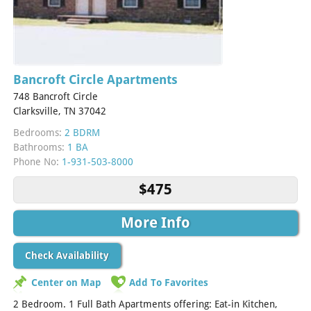
Bancroft Circle Apartments
748 Bancroft Circle
Clarksville, TN 37042
Bedrooms:
2 BDRM
Bathrooms:
1 BA
Phone No:
1-931-503-8000
$475
More Info
Check Availability
Center on Map
Add To Favorites
2 Bedroom. 1 Full Bath Apartments offering: Eat-in Kitchen,