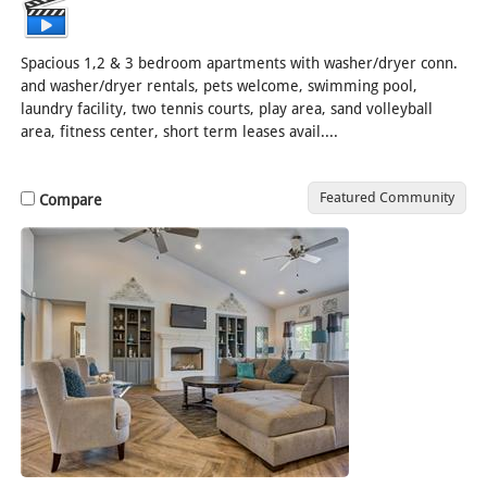
Spacious 1,2 & 3 bedroom apartments with washer/dryer conn.
and washer/dryer rentals, pets welcome, swimming pool,
laundry facility, two tennis courts, play area, sand volleyball
area, fitness center, short term leases avail....
[Read More]
Featured Community
Compare