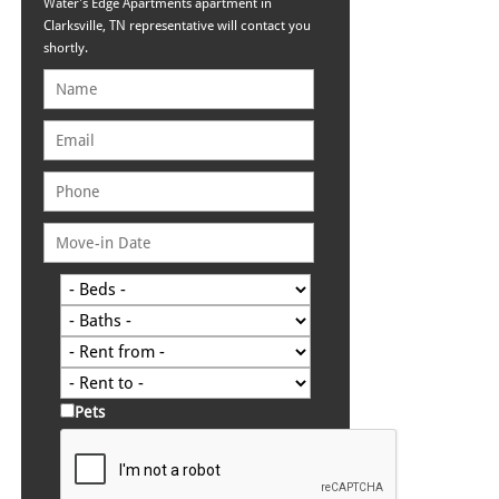
Water's Edge Apartments apartment in
Clarksville, TN representative will contact you
shortly.
Pets