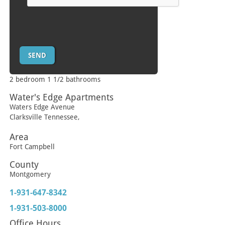
2 bedroom 1 1/2 bathrooms
Water's Edge Apartments
Waters Edge Avenue
Clarksville
Tennessee
,
Area
Fort Campbell
County
Montgomery
1-931-647-8342
1-931-503-8000
Office Hours