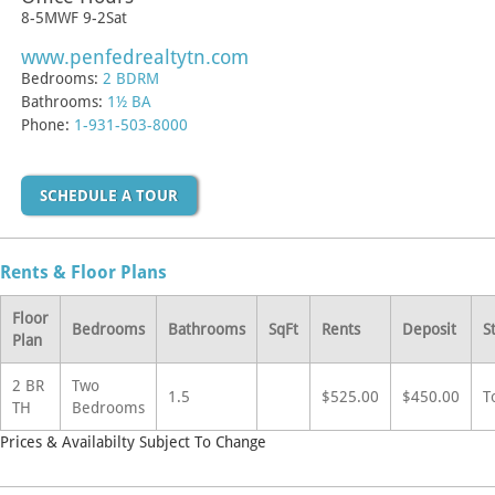
8-5MWF 9-2Sat
www.penfedrealtytn.com
Bedrooms:
2 BDRM
Bathrooms:
1½ BA
Phone:
1-931-503-8000
SCHEDULE A TOUR
Rents & Floor Plans
Floor
Bedrooms
Bathrooms
SqFt
Rents
Deposit
S
Plan
2 BR
Two
1.5
$525.00
$450.00
T
TH
Bedrooms
Prices & Availabilty Subject To Change