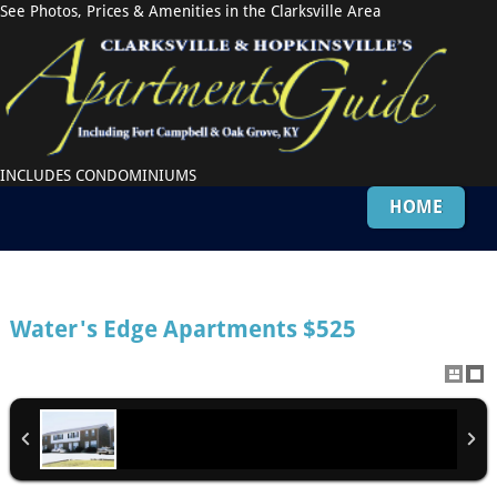
See Photos, Prices & Amenities in the Clarksville Area
INCLUDES CONDOMINIUMS
HOME
Water's Edge Apartments
$525