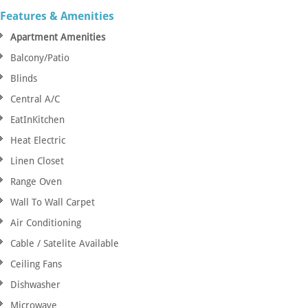
Features & Amenities
Apartment Amenities
Balcony/Patio
Blinds
Central A/C
EatInKitchen
Heat Electric
Linen Closet
Range Oven
Wall To Wall Carpet
Air Conditioning
Cable / Satelite Available
Ceiling Fans
Dishwasher
Microwave