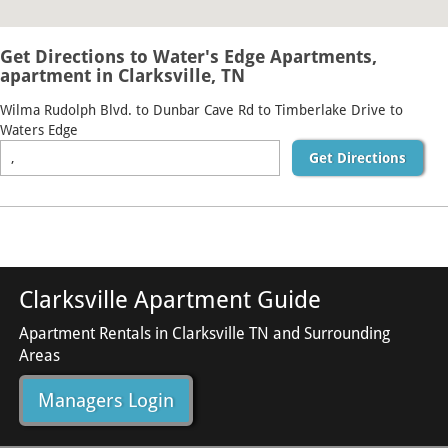
Get Directions to Water's Edge Apartments,
apartment in Clarksville, TN
Wilma Rudolph Blvd. to Dunbar Cave Rd to Timberlake Drive to
Waters Edge
Get Directions
Clarksville Apartment Guide
Apartment Rentals in Clarksville TN and Surrounding
Areas
Managers Login