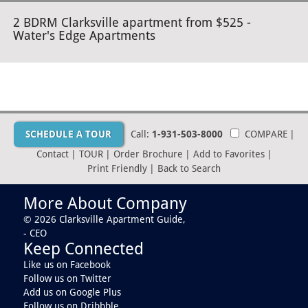
2 BDRM Clarksville apartment from $525 -
Water's Edge Apartments
SCHEDULE A TOUR
Call:
1-931-503-8000
COMPARE
|
Contact
|
TOUR
|
Order Brochure
|
Add to Favorites
|
Print Friendly
|
Back to Search
More About Company
© 2026 Clarksville Apartment Guide,
- CEO
Keep Connected
Like us on Facebook
Follow us on Twitter
Add us on Google Plus
Follow us on Dribbble