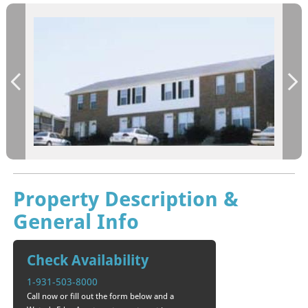
Property Description &
General Info
Check Availability
1-931-503-8000
Call now or fill out the form below and a