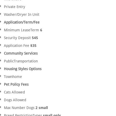
Private Entry
Washer/Dryer In Unit
Application/Term/Fee
Minimum LeaseTerm
6
Security Deposit
545
Application Fee
$35
Community Services
PublicTransportation
Housing Styles Options
Townhome
Pet Policy Fees
Cats Allowed
Dogs Allowed
Max Number Dogs
2 small
Breed RestrictionTypes
small only