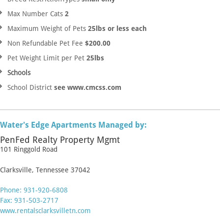
Max Number Cats
2
Maximum Weight of Pets
25lbs or less each
Non Refundable Pet Fee
$200.00
Pet Weight Limit per Pet
25lbs
Schools
School District
see www.cmcss.com
Water's Edge Apartments Managed by:
PenFed Realty Property Mgmt
101 Ringgold Road
Clarksville, Tennessee 37042
Phone: 931-920-6808
Fax: 931-503-2717
www.rentalsclarksvilletn.com