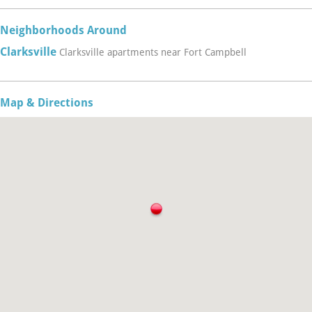
Neighborhoods Around
Clarksville
Clarksville apartments near Fort Campbell
Map & Directions