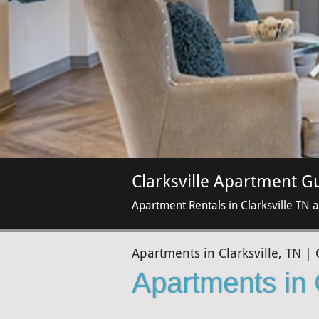
Clarksville Apartment G
Apartment Rentals in Clarksville TN 
Apartments in Clarksville, TN | 
Apartments in 