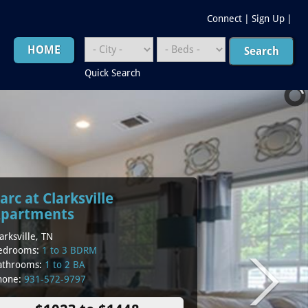
Connect
|
Sign Up
|
HOME
Quick Search
arc at Clarksville
partments
arksville, TN
edrooms:
1 to 3 BDRM
athrooms:
1 to 2 BA
hone:
931-572-9797