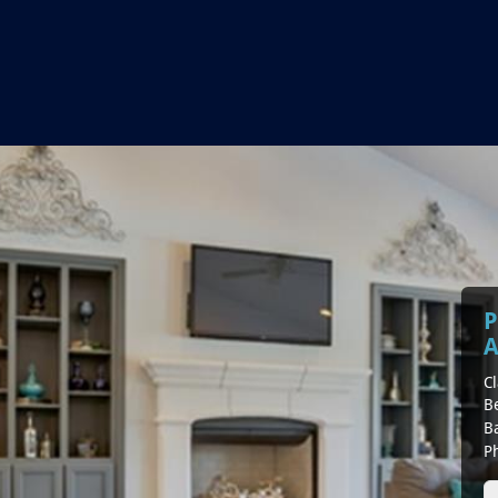
P
A
Cl
B
B
P