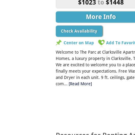
$1023
to
$1448
More Info
Check Availability
Center on Map
Add To Favori
Welcome to The Parc at Clarksville Apar
Homes, a luxury property in Clarksville, 
We are excited to welcome you to a place
finally meets your expectations. Free Wa
and Dryer in each unit. 9 ft. ceilings, gat
com...
[Read More]