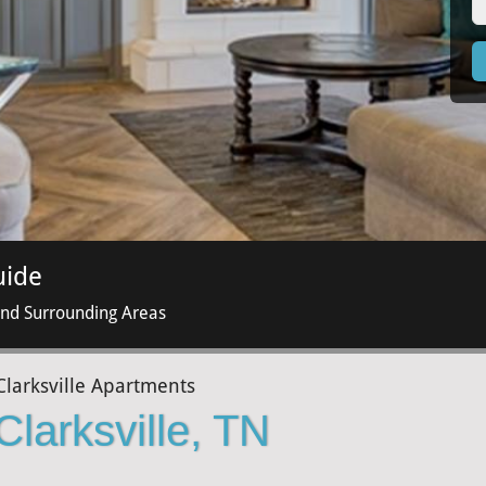
uide
and Surrounding Areas
Clarksville Apartments
Clarksville, TN