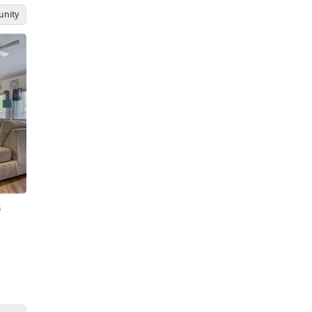
nity
s