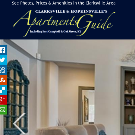
See Photos, Prices & Amenities in the Clarksville Area