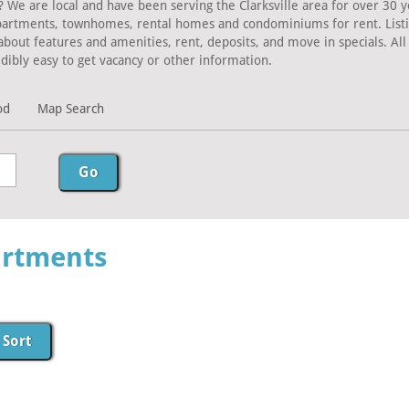
? We are local and have been serving the Clarksville area for over 30 y
Apartments, townhomes, rental homes and condominiums for rent. Listing
about features and amenities, rent, deposits, and move in specials. A
dibly easy to get vacancy or other information.
od
Map Search
artments