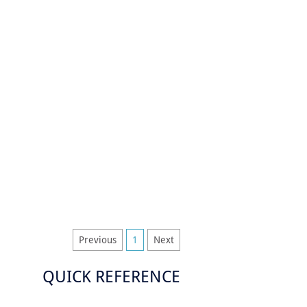
Previous
1
Next
QUICK REFERENCE