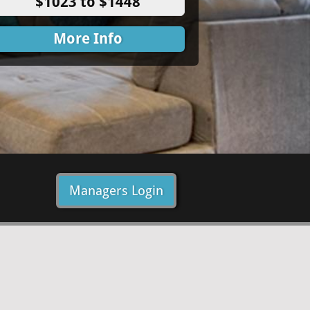
$1023 to $1448
More Info
Managers Login