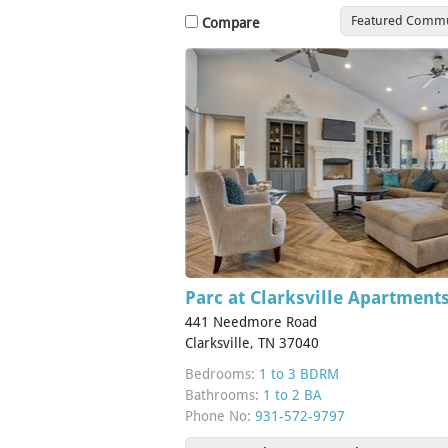
Featured Commu
Compare
Parc at Clarksville Apartment
441 Needmore Road
Clarksville, TN 37040
Bedrooms:
1 to 3 BDRM
Bathrooms:
1 to 2 BA
Phone No:
931-572-9797