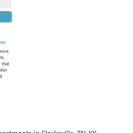
tes
tment
TN.
 that
sher
ed