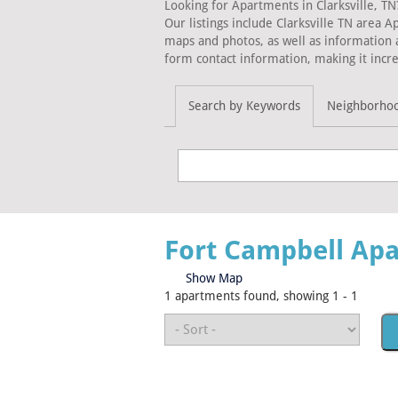
Looking for Apartments in Clarksville, TN
Our listings include Clarksville TN area 
maps and photos, as well as information 
form contact information, making it incre
Search by Keywords
Neighborho
Fort Campbell Ap
Show Map
1 apartments found, showing 1 - 1