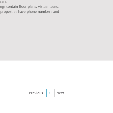
ears.
s contain floor plans, virtual tours,
ll properties have phone numbers and
Previous
1
Next