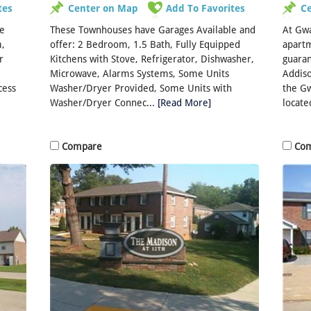
tes
Center on Map
Add To Favorites
C
he
These Townhouses have Garages Available and
At Gwa
,
offer: 2 Bedroom, 1.5 Bath, Fully Equipped
apartm
r
Kitchens with Stove, Refrigerator, Dishwasher,
guaran
Microwave, Alarms Systems, Some Units
Addiso
cess
Washer/Dryer Provided, Some Units with
the G
Washer/Dryer Connec...
[Read More]
located
Compare
Co