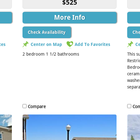
$525
More Info
Check Availability
Che
tes
Center on Map
Add To Favorites
C
2 bedroom 1 1/2 bathrooms
This s
Restri
Bedro
cerami
washer
separa
Compare
Co