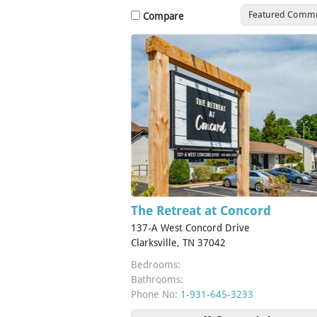
Featured Commu
Compare
The Retreat at Concord
137-A West Concord Drive
Clarksville, TN 37042
Bedrooms:
Bathrooms:
Phone No:
1-931-645-3233