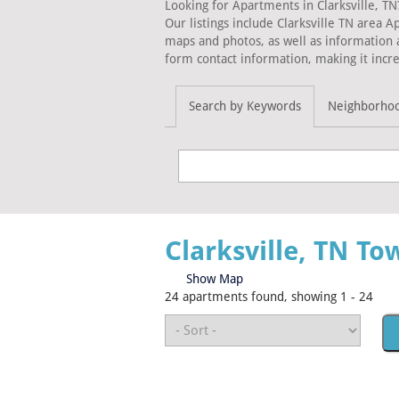
Looking for Apartments in Clarksville, TN
Our listings include Clarksville TN area 
maps and photos, as well as information 
form contact information, making it incre
Search by Keywords
Neighborho
Clarksville, TN T
Show Map
24 apartments found, showing 1 - 24