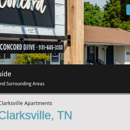
uide
and Surrounding Areas
Clarksville Apartments
Clarksville, TN