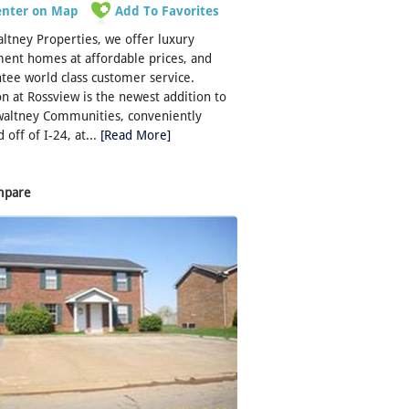
enter on Map
Add To Favorites
ltney Properties, we offer luxury
ent homes at affordable prices, and
tee world class customer service.
n at Rossview is the newest addition to
waltney Communities, conveniently
 off of I-24, at...
[Read More]
mpare