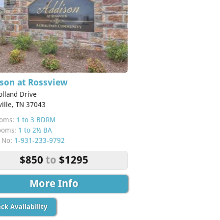
son at Rossview
olland Drive
ville, TN 37043
oms:
1 to 3 BDRM
ooms:
1 to 2½ BA
 No:
1-931-233-9792
$850
to
$1295
More Info
ck Availability