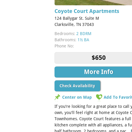
Coyote Court Apartments
124 Ballygar St. Suite M
Clarksville, TN 37043
Bedrooms:
2 BDRM
Bathrooms:
1½ BA
Phone No:
$650
More Info
Check Availability
Center on Map
Add To Favori
If you're looking for a great place to call
own, you'll feel right at home at Coyote 
Townhomes. Coyote Court features a full
kitchen complete with all appliances, a fu
half bathroom, 2 bedrooms, and a pac...