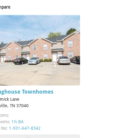
mpare
inghouse Townhomes
mick Lane
ville, TN 37040
oms:
ooms:
1½ BA
 No:
1-931-647-8342