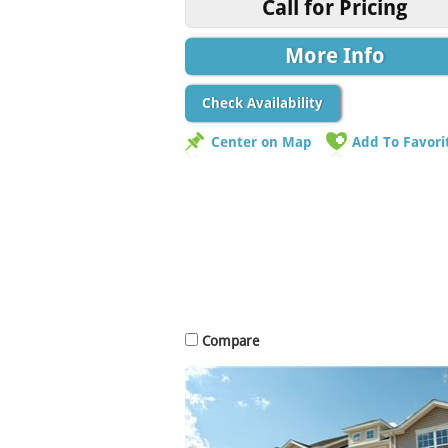
Call for Pricing
More Info
Check Availability
Center on Map
Add To Favori
Compare