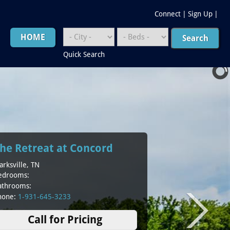
Connect
|
Sign Up
|
HOME
Quick Search
he Retreat at Concord
arksville, TN
edrooms:
athrooms:
hone:
1-931-645-3233
Call for Pricing