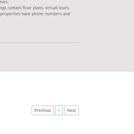
ears.
s contain floor plans, virtual tours,
ll properties have phone numbers and
Previous
1
Next