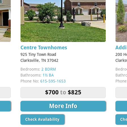
Centre Townhomes
Addi
925 Tiny Town Road
200 H
Clarksville, TN 37042
Clarks
Bedrooms:
2 BDRM
Bedro
Bathrooms:
1½ BA
Bathr
Phone No:
615-595-1653
Phone
$700
to
$825
More Info
Check Availability
Che