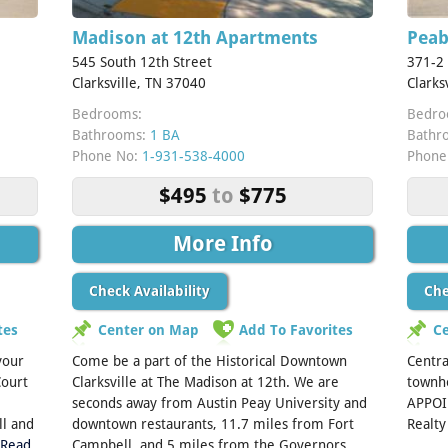
Madison at 12th Apartments
Pea
545 South 12th Street
371-2
Clarksville, TN 37040
Clarks
Bedrooms:
Bedro
Bathrooms:
1 BA
Bathr
Phone No:
1-931-538-4000
Phone
$495
to
$775
More Info
Check Availability
Che
tes
Center on Map
Add To Favorites
C
 your
Come be a part of the Historical Downtown
Centra
Court
Clarksville at The Madison at 12th. We are
townho
seconds away from Austin Peay University and
APPOI
ll and
downtown restaurants, 11.7 miles from Fort
Realt
[Read
Campbell, and 5 miles from the Governors