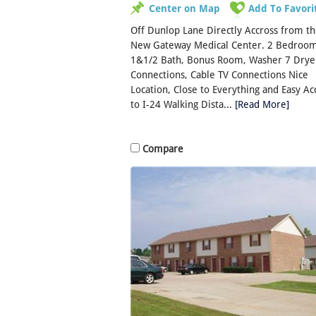
Center on Map
Add To Favori
Off Dunlop Lane Directly Accross from t
New Gateway Medical Center. 2 Bedroom
1&1/2 Bath, Bonus Room, Washer 7 Drye
Connections, Cable TV Connections Nice
Location, Close to Everything and Easy Ac
to I-24 Walking Dista...
[Read More]
Compare