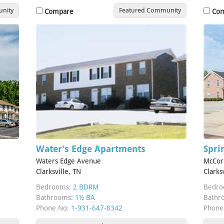
nity
Featured Community
Compare
Co
Water's Edge Apartments
Spr
Waters Edge Avenue
McCor
Clarksville, TN
Clarks
Bedrooms:
2 BDRM
Bedro
Bathrooms:
1½ BA
Bathr
Phone No:
1-931-647-8342
Phone