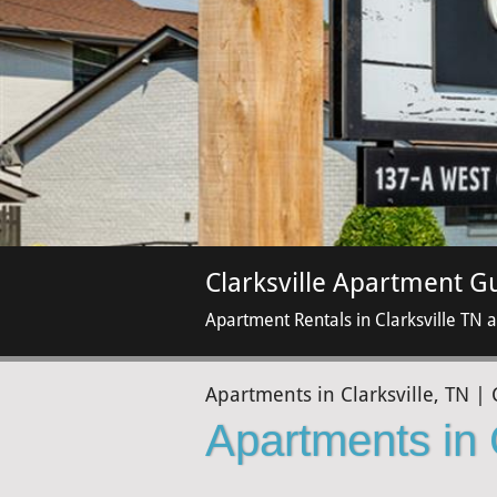
Clarksville Apartment G
Apartment Rentals in Clarksville TN 
Apartments in Clarksville, TN | 
Apartments in 