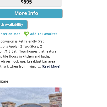
$695
More Info
ck Availability
enter on Map
Add To Favorites
ubdivision is Pet Friendly (Pet
ctions Apply). 2 Two-Story, 2
om/1.5 Bath Townhomes that feature
c tile floors in kitchen and baths,
/dryer hook-ups, breakfast bar area
ting kitchen from living r...
[Read More]
mpare