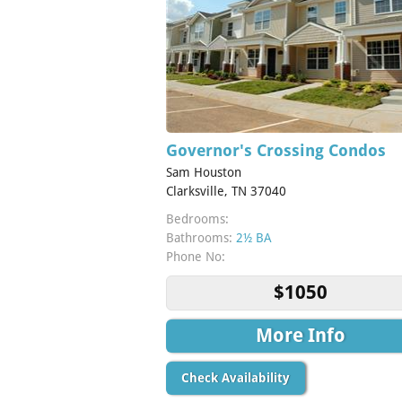
Governor's Crossing Condos
Sam Houston
Clarksville, TN 37040
Bedrooms:
Bathrooms:
2½ BA
Phone No:
$1050
More Info
Check Availability