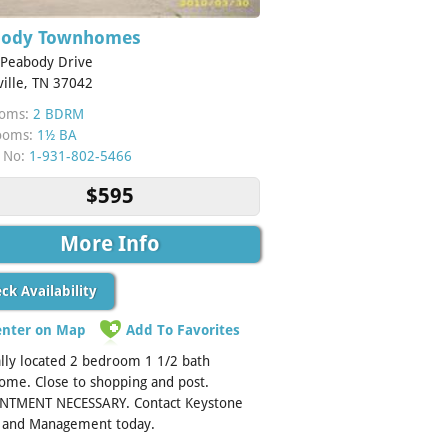
body Townhomes
 Peabody Drive
ville, TN 37042
oms:
2 BDRM
ooms:
1½ BA
 No:
1-931-802-5466
$595
More Info
ck Availability
enter on Map
Add To Favorites
lly located 2 bedroom 1 1/2 bath
me. Close to shopping and post.
NTMENT NECESSARY. Contact Keystone
y and Management today.