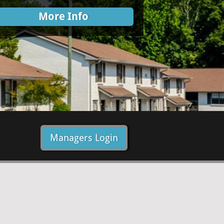
More Info
Managers Login