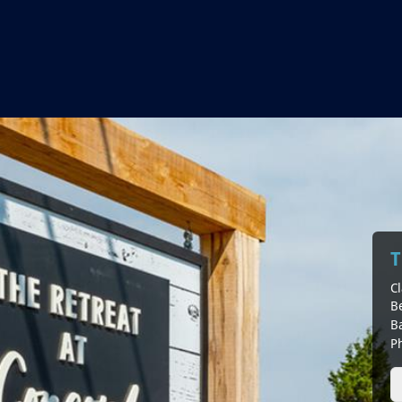
T
Cl
B
B
P