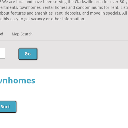
? We are local and have been serving the Clarksville area for over 30 y
Apartments, townhomes, rental homes and condominiums for rent. Listing
about features and amenities, rent, deposits, and move in specials. A
dibly easy to get vacancy or other information.
od
Map Search
ownhomes