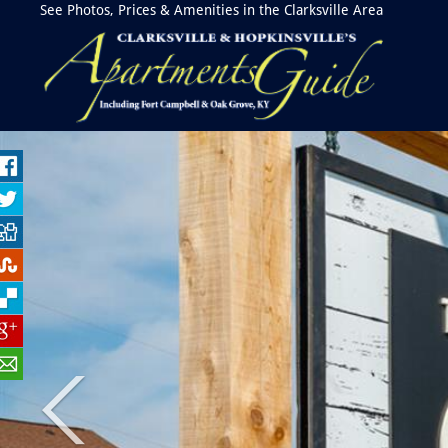
See Photos, Prices & Amenities in the Clarksville Area