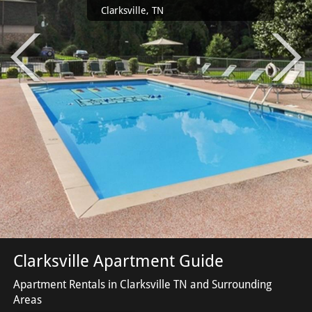
Clarksville, TN
Clarksville Apartment Guide
Apartment Rentals in Clarksville TN and Surrounding
Areas