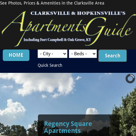
See Photos, Prices & Amenities in the Clarksville Area
HOME
Quick Search
Regency Square
Apartments