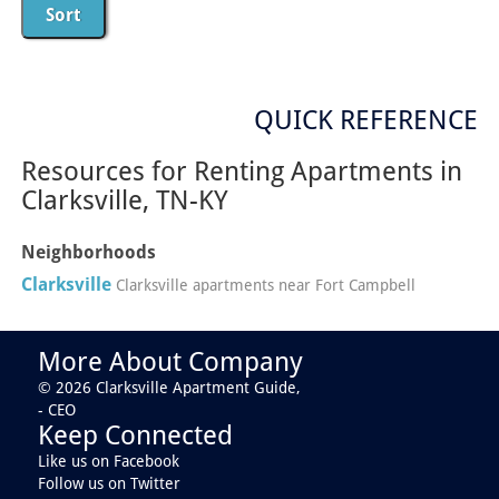
QUICK REFERENCE
Resources for Renting Apartments in
Clarksville, TN-KY
Neighborhoods
Clarksville
Clarksville apartments near Fort Campbell
More About Company
© 2026 Clarksville Apartment Guide,
- CEO
Keep Connected
Like us on Facebook
Follow us on Twitter