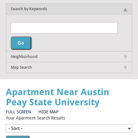
Search by Keywords
Neighborhood
Map Search
Apartment Near Austin
Peay State University
FULL SCREEN
HIDE MAP
Your Aparment Search Results