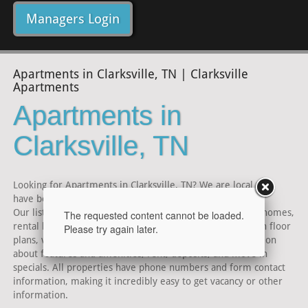
Managers Login
Apartments in Clarksville, TN | Clarksville
Apartments
Apartments in
Clarksville, TN
Looking for Apartments in Clarksville, TN? We are local and
have been serving the Clarksville area for over 30 years.
Our listings include Clarksville TN area Apartments, townhomes,
The requested content cannot be loaded.
rental homes and condominiums for rent. Listings contain floor
Please try again later.
plans, virtual tours, maps and photos, as well as information
about features and amenities, rent, deposits, and move in
specials. All properties have phone numbers and form contact
information, making it incredibly easy to get vacancy or other
information.