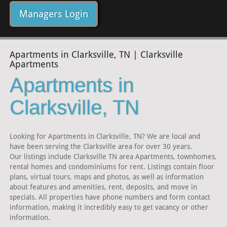
Managers Login
Apartments in Clarksville, TN | Clarksville
Apartments
Apartments in
Clarksville, TN
Looking for Apartments in Clarksville, TN? We are local and
have been serving the Clarksville area for over 30 years.
Our listings include Clarksville TN area Apartments, townhomes,
rental homes and condominiums for rent. Listings contain floor
plans, virtual tours, maps and photos, as well as information
about features and amenities, rent, deposits, and move in
specials. All properties have phone numbers and form contact
information, making it incredibly easy to get vacancy or other
information.