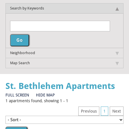
Search by Keywords
Neighborhood
Map Search
St. Bethlehem Apartments
FULL SCREEN
HIDE MAP
1 apartments found, showing 1 - 1
Previous
1
Next