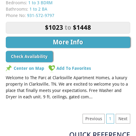
Bedrooms:
1 to 3 BDRM
Bathrooms:
1 to 2 BA
Phone No:
931-572-9797
$1023
to
$1448
More Info
Check Availability
Center on Map
Add To Favorites
Welcome to The Parc at Clarksville Apartment Homes, a luxury
property in Clarksville, TN. We are excited to welcome you to a
place that finally meets your expectations. Free Washer and
Dryer in each unit. 9 ft. ceilings, gated com...
[Read More]
Previous
1
Next
QUICK REFERENCE