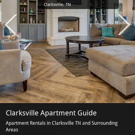
Clarksville, TN
Clarksville Apartment Guide
Apartment Rentals in Clarksville TN and Surrounding
Areas