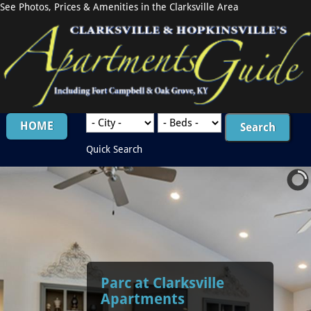
See Photos, Prices & Amenities in the Clarksville Area
HOME
Quick Search
Parc at Clarksville
Apartments