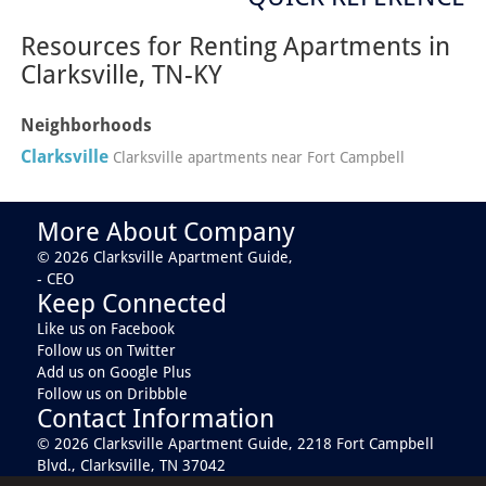
Resources for Renting Apartments in
Clarksville, TN-KY
Neighborhoods
Clarksville
Clarksville apartments near Fort Campbell
More About Company
© 2026 Clarksville Apartment Guide,
- CEO
Keep Connected
Like us on Facebook
Follow us on Twitter
Add us on Google Plus
Follow us on Dribbble
Contact Information
© 2026 Clarksville Apartment Guide,
2218 Fort Campbell
Blvd., Clarksville, TN 37042