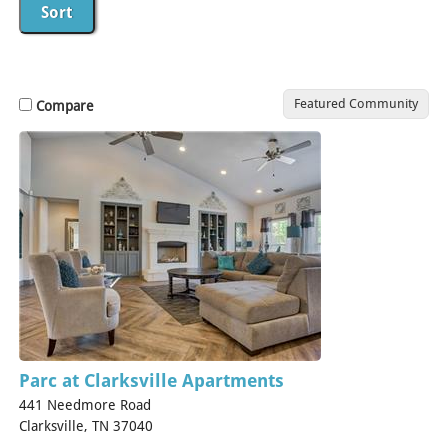
Featured Community
Compare
Parc at Clarksville Apartments
441 Needmore Road
Clarksville, TN 37040