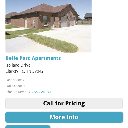
Belle Parc Apartments
Holland Drive
Clarksville, TN 37042
Bedrooms:
Bathrooms:
Phone No:
931-552-9030
Call for Pricing
More Info