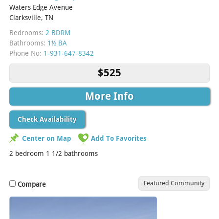
Waters Edge Avenue
Clarksville, TN
Bedrooms:
2 BDRM
Bathrooms:
1½ BA
Phone No:
1-931-647-8342
$525
More Info
Check Availability
Center on Map
Add To Favorites
2 bedroom 1 1/2 bathrooms
Featured Community
Compare