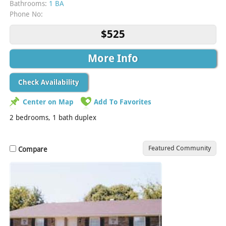
Bathrooms:
1 BA
Phone No:
$525
More Info
Check Availability
Center on Map
Add To Favorites
2 bedrooms, 1 bath duplex
Featured Community
Compare