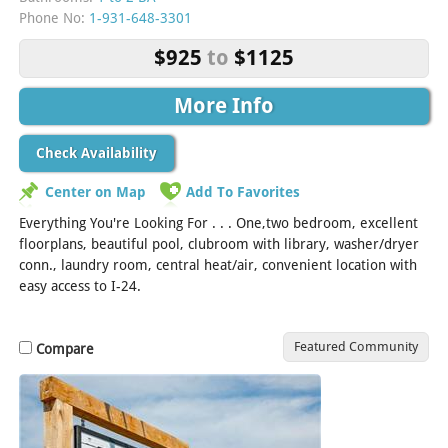
Phone No:
1-931-648-3301
$925
to
$1125
More Info
Check Availability
Center on Map
Add To Favorites
Everything You're Looking For . . . One,two bedroom, excellent
floorplans, beautiful pool, clubroom with library, washer/dryer
conn., laundry room, central heat/air, convenient location with
easy access to I-24.
Featured Community
Compare