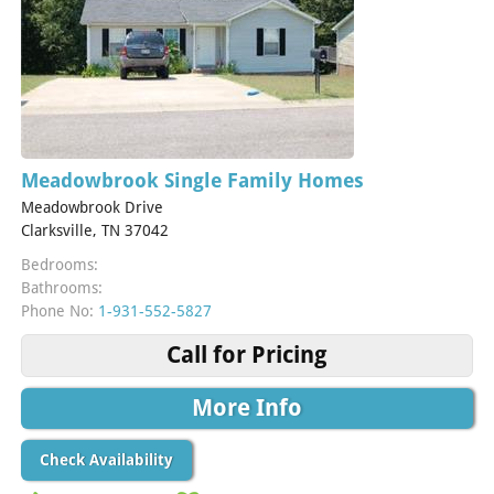
Meadowbrook Single Family Homes
Meadowbrook Drive
Clarksville, TN 37042
Bedrooms:
Bathrooms:
Phone No:
1-931-552-5827
Call for Pricing
More Info
Check Availability