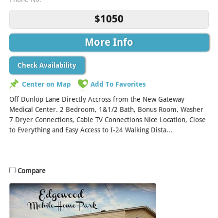
$1050
More Info
Check Availability
Center on Map
Add To Favorites
Off Dunlop Lane Directly Accross from the New Gateway
Medical Center. 2 Bedroom, 1&1/2 Bath, Bonus Room, Washer
7 Dryer Connections, Cable TV Connections Nice Location, Close
to Everything and Easy Access to I-24 Walking Dista...
[Read
More]
Compare