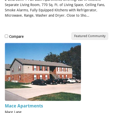
Separate Living Room, 770 Sq. Ft. of Living Space, Ceiling Fans,
Smoke Alarms, Fully Equipped Kitchens with Refrigerator,
Microwave, Range, Washer and Dryer. Close to Sho...
[Read
More]
Featured Community
Compare
Mace Apartments
Mace Lane