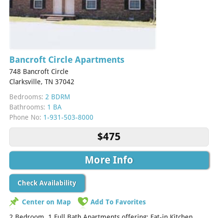
Bancroft Circle Apartments
748 Bancroft Circle
Clarksville, TN 37042
Bedrooms:
2 BDRM
Bathrooms:
1 BA
Phone No:
1-931-503-8000
$475
More Info
Check Availability
Center on Map
Add To Favorites
2 Bedroom. 1 Full Bath Apartments offering: Eat-in Kitchen,