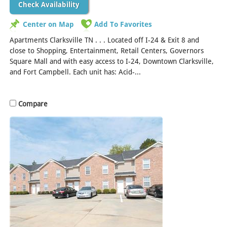
Check Availability
Center on Map
Add To Favorites
Apartments Clarksville TN . . . Located off I-24 & Exit 8 and
close to Shopping, Entertainment, Retail Centers, Governors
Square Mall and with easy access to I-24, Downtown Clarksville,
and Fort Campbell. Each unit has: Acid-...
[Read More]
Compare