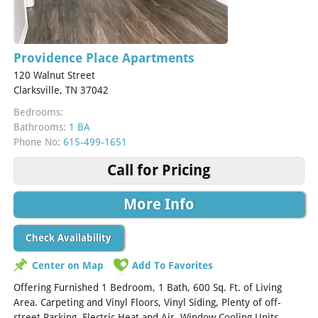
Providence Place Apartments
120 Walnut Street
Clarksville, TN 37042
Bedrooms:
Bathrooms:
1 BA
Phone No:
615-499-1651
Call for Pricing
More Info
Check Availability
Center on Map
Add To Favorites
Offering Furnished 1 Bedroom, 1 Bath, 600 Sq. Ft. of Living
Area. Carpeting and Vinyl Floors, Vinyl Siding, Plenty of off-
street Parking, Electric Heat and Air, Window Cooling Units,