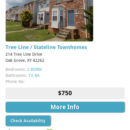
Tree Line / Stateline Townhomes
214 Tree Line Drive
Oak Grove, KY 42262
Bedrooms:
2 BDRM
Bathrooms:
1½ BA
Phone No:
$750
More Info
Check Availability