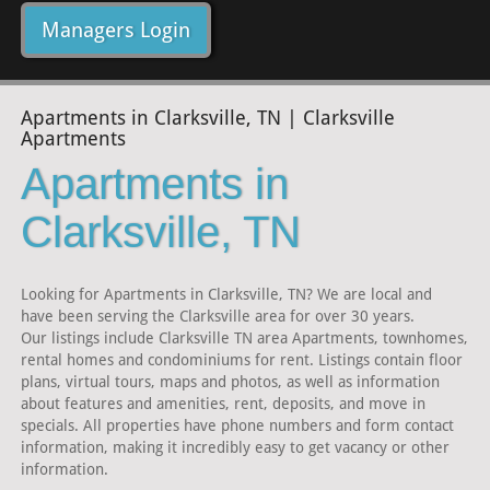
Managers Login
Apartments in Clarksville, TN | Clarksville
Apartments
Apartments in
Clarksville, TN
Looking for Apartments in Clarksville, TN? We are local and
have been serving the Clarksville area for over 30 years.
Our listings include Clarksville TN area Apartments, townhomes,
rental homes and condominiums for rent. Listings contain floor
plans, virtual tours, maps and photos, as well as information
about features and amenities, rent, deposits, and move in
specials. All properties have phone numbers and form contact
information, making it incredibly easy to get vacancy or other
information.