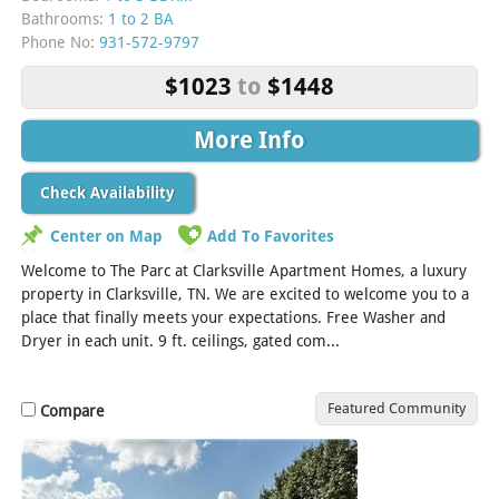
Bathrooms:
1 to 2 BA
Phone No:
931-572-9797
$1023
to
$1448
More Info
Check Availability
Center on Map
Add To Favorites
Welcome to The Parc at Clarksville Apartment Homes, a luxury
property in Clarksville, TN. We are excited to welcome you to a
place that finally meets your expectations. Free Washer and
Dryer in each unit. 9 ft. ceilings, gated com...
[Read More]
Featured Community
Compare