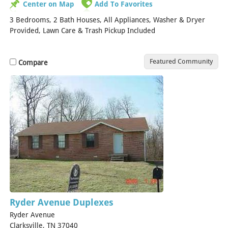
Center on Map
Add To Favorites
3 Bedrooms, 2 Bath Houses, All Appliances, Washer & Dryer
Provided, Lawn Care & Trash Pickup Included
Featured Community
Compare
Ryder Avenue Duplexes
Ryder Avenue
Clarksville, TN 37040