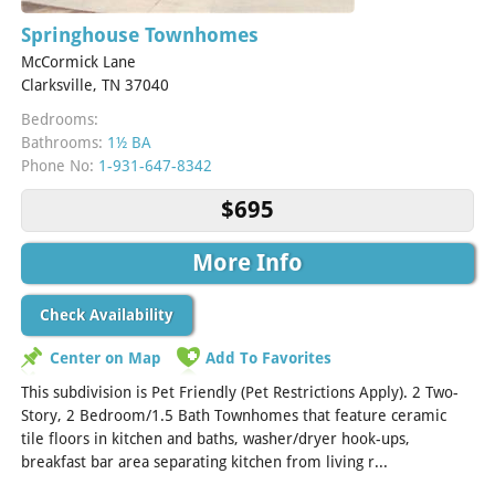
Springhouse Townhomes
McCormick Lane
Clarksville, TN 37040
Bedrooms:
Bathrooms:
1½ BA
Phone No:
1-931-647-8342
$695
More Info
Check Availability
Center on Map
Add To Favorites
This subdivision is Pet Friendly (Pet Restrictions Apply). 2 Two-
Story, 2 Bedroom/1.5 Bath Townhomes that feature ceramic
tile floors in kitchen and baths, washer/dryer hook-ups,
breakfast bar area separating kitchen from living r...
[Read
More]