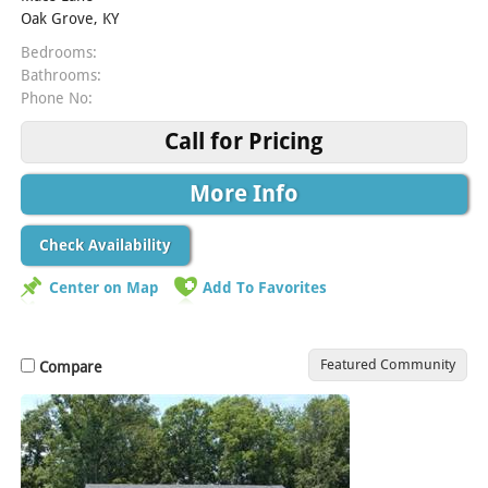
Oak Grove, KY
Bedrooms:
Bathrooms:
Phone No:
Call for Pricing
More Info
Check Availability
Center on Map
Add To Favorites
Featured Community
Compare