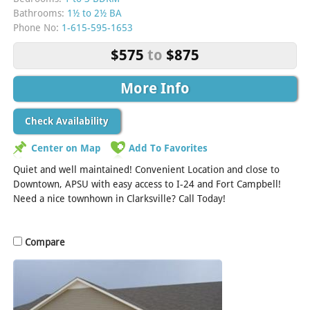
Bathrooms:
1½ to 2½ BA
Phone No:
1-615-595-1653
$575
to
$875
More Info
Check Availability
Center on Map
Add To Favorites
Quiet and well maintained! Convenient Location and close to
Downtown, APSU with easy access to I-24 and Fort Campbell!
Need a nice townhown in Clarksville? Call Today!
Compare