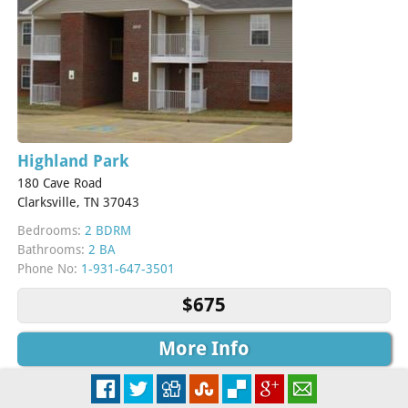
Highland Park
180 Cave Road
Clarksville, TN 37043
Bedrooms:
2 BDRM
Bathrooms:
2 BA
Phone No:
1-931-647-3501
$675
More Info
Check Availability