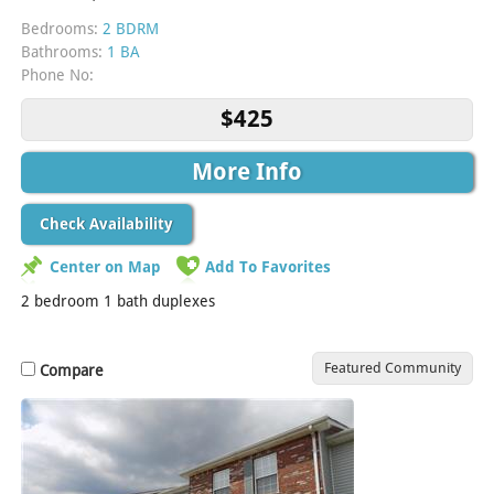
Bedrooms:
2 BDRM
Bathrooms:
1 BA
Phone No:
$425
More Info
Check Availability
Center on Map
Add To Favorites
2 bedroom 1 bath duplexes
Featured Community
Compare