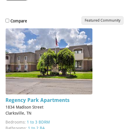
Featured Community
Compare
Regency Park Apartments
1834 Madison Street
Clarksville, TN
Bedrooms:
1 to 3 BDRM
Bathrooms:
1 to 2 BA