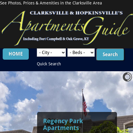
See Photos, Prices & Amenities in the Clarksville Area
HOME
Quick Search
Regency Park
Apartments