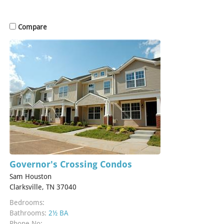
Compare
Governor's Crossing Condos
Sam Houston
Clarksville, TN 37040
Bedrooms:
Bathrooms:
2½ BA
Phone No: