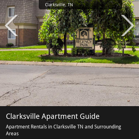
Clarksville, TN
Clarksville Apartment Guide
Apartment Rentals in Clarksville TN and Surrounding
Areas