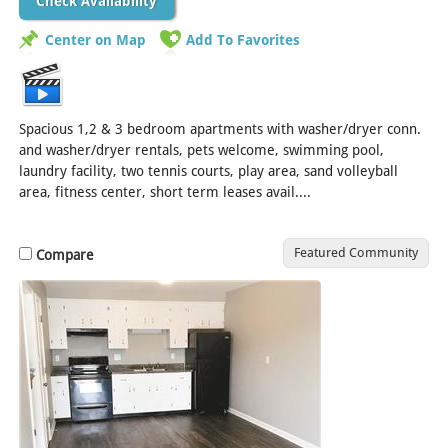
Check Availability
Center on Map
Add To Favorites
Spacious 1,2 & 3 bedroom apartments with washer/dryer conn.
and washer/dryer rentals, pets welcome, swimming pool,
laundry facility, two tennis courts, play area, sand volleyball
area, fitness center, short term leases avail....
[Read More]
Featured Community
Compare