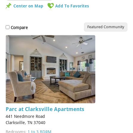
Center on Map
Add To Favorites
Featured Community
Compare
Parc at Clarksville Apartments
441 Needmore Road
Clarksville, TN 37040
Bedrooms:
1 to 3 BDRM