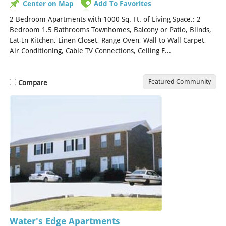
Center on Map
Add To Favorites
2 Bedroom Apartments with 1000 Sq. Ft. of Living Space.: 2
Bedroom 1.5 Bathrooms Townhomes, Balcony or Patio, Blinds,
Eat-In Kitchen, Linen Closet, Range Oven, Wall to Wall Carpet,
Air Conditioning, Cable TV Connections, Ceiling F...
[Read More]
Featured Community
Compare
Water's Edge Apartments