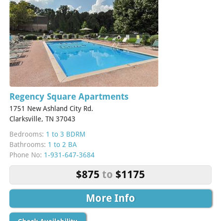
Regency Square Apartments
1751 New Ashland City Rd.
Clarksville, TN 37043
Bedrooms:
1 to 3 BDRM
Bathrooms:
1 to 2 BA
Phone No:
1-931-647-3684
$875
to
$1175
More Info