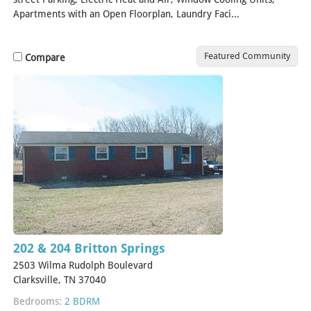
Apartments with an Open Floorplan, Laundry Faci...
[Read More]
Featured Community
Compare
202 & 204 Britton Springs
2503 Wilma Rudolph Boulevard
Clarksville, TN 37040
Bedrooms:
2 BDRM