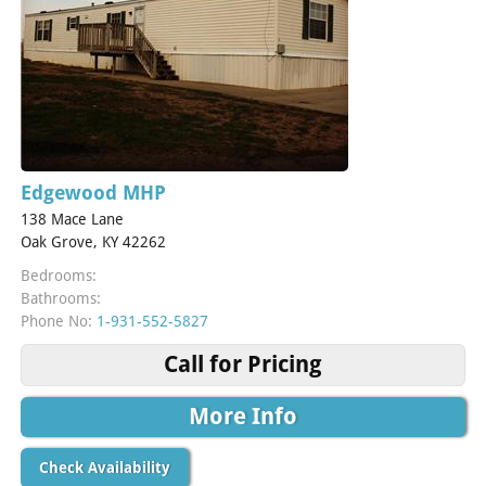
Edgewood MHP
138 Mace Lane
Oak Grove, KY 42262
Bedrooms:
Bathrooms:
Phone No:
1-931-552-5827
Call for Pricing
More Info
Check Availability