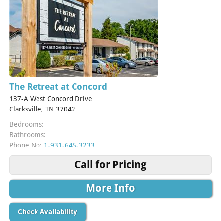
The Retreat at Concord
137-A West Concord Drive
Clarksville, TN 37042
Bedrooms:
Bathrooms:
Phone No:
1-931-645-3233
Call for Pricing
More Info
Check Availability