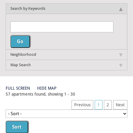
Search by Keywords
Neighborhood
Map Search
FULL SCREEN
HIDE MAP
57 apartments found, showing 1 - 30
Previous
1
2
Next