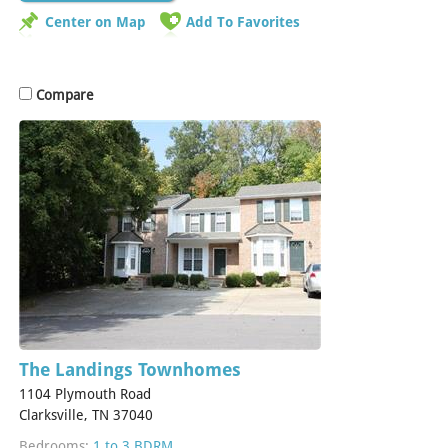
Center on Map
Add To Favorites
Compare
The Landings Townhomes
1104 Plymouth Road
Clarksville, TN 37040
Bedrooms:
1 to 3 BDRM