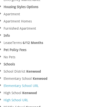
Housing Styles Options
Apartment
Apartment Homes
Furnished Apartment
Info
LeaseTerms
6/12 Months
Pet Policy Fees
No Pets
Schools
School District
Kenwood
Elementary School
Kenwood
Elementary School URL
High School
Kenwood
High School URL