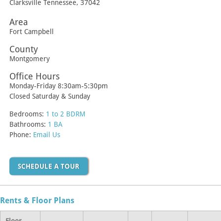
Clarksville
Tennessee
,
37042
Area
Fort Campbell
County
Montgomery
Office Hours
Monday-Friday 8:30am-5:30pm
Closed Saturday & Sunday
Bedrooms:
1 to 2 BDRM
Bathrooms:
1 BA
Phone:
Email Us
SCHEDULE A TOUR
Rents & Floor Plans
Floor