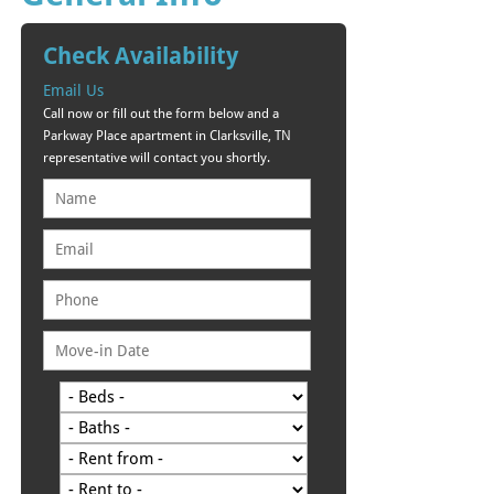
Check Availability
Email Us
Call now or fill out the form below and a
Parkway Place apartment in Clarksville, TN
representative will contact you shortly.