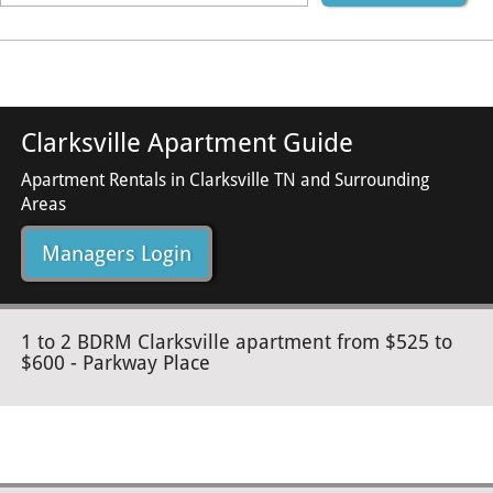
Clarksville Apartment Guide
Apartment Rentals in Clarksville TN and Surrounding
Areas
Managers Login
1 to 2 BDRM Clarksville apartment from $525 to
$600 - Parkway Place