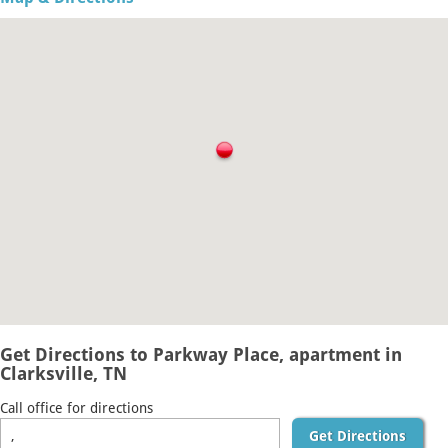
Get Directions to Parkway Place, apartment in
Clarksville, TN
Call office for directions
Get Directions