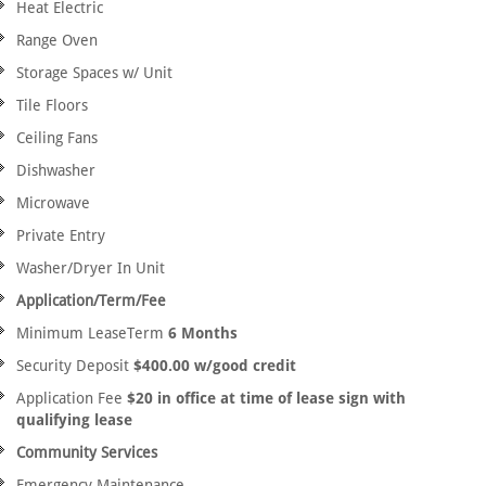
Heat Electric
Range Oven
Storage Spaces w/ Unit
Tile Floors
Ceiling Fans
Dishwasher
Microwave
Private Entry
Washer/Dryer In Unit
Application/Term/Fee
Minimum LeaseTerm
6 Months
Security Deposit
$400.00 w/good credit
Application Fee
$20 in office at time of lease sign with
qualifying lease
Community Services
Emergency Maintenance