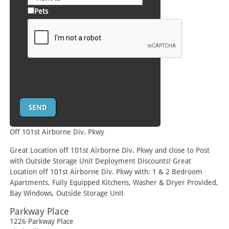
Pets
Off 101st Airborne Div. Pkwy
Great Location off 101st Airborne Div. Pkwy and close to Post
with Outside Storage Unit Deployment Discounts! Great
Location off 101st Airborne Div. Pkwy with: 1 & 2 Bedroom
Apartments, Fully Equipped Kitchens, Washer & Dryer Provided,
Bay Windows, Outside Storage Unit
Parkway Place
1226 Parkway Place