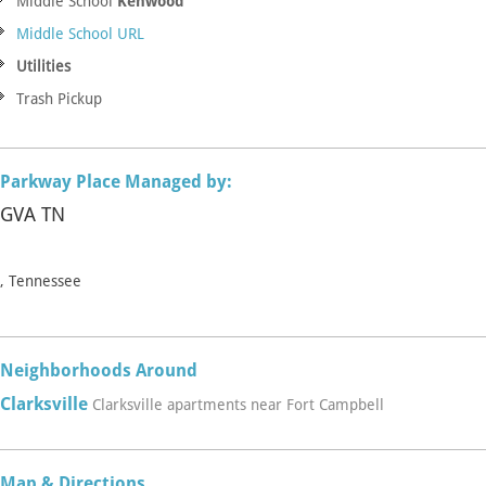
Middle School
Kenwood
Middle School URL
Utilities
Trash Pickup
Parkway Place Managed by:
GVA TN
, Tennessee
Neighborhoods Around
Clarksville
Clarksville apartments near Fort Campbell
Map & Directions