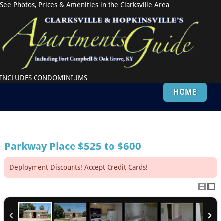
See Photos, Prices & Amenities in the Clarksville Area
INCLUDES CONDOMINIUMS
HOME
Parkway Place
$525 to $600
Deployment Discounts! Accept Credit Cards!