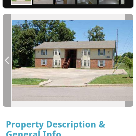
Property Description &
General Info