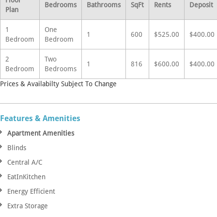
Bedrooms
Bathrooms
SqFt
Rents
Deposit
Plan
1
One
1
600
$525.00
$400.00
Bedroom
Bedroom
2
Two
1
816
$600.00
$400.00
Bedroom
Bedrooms
Prices & Availabilty Subject To Change
Features & Amenities
Apartment Amenities
Blinds
Central A/C
EatInKitchen
Energy Efficient
Extra Storage