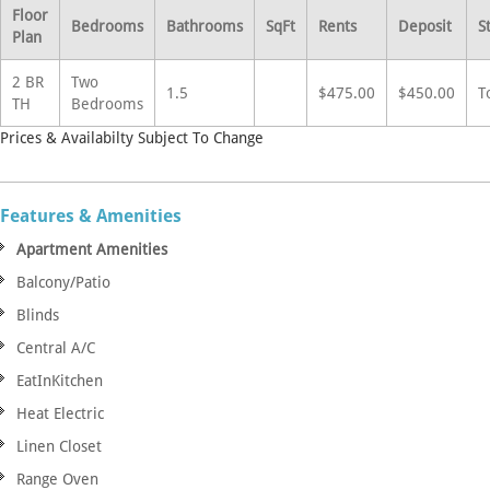
Floor
Bedrooms
Bathrooms
SqFt
Rents
Deposit
S
Plan
2 BR
Two
1.5
$475.00
$450.00
T
TH
Bedrooms
Prices & Availabilty Subject To Change
Features & Amenities
Apartment Amenities
Balcony/Patio
Blinds
Central A/C
EatInKitchen
Heat Electric
Linen Closet
Range Oven