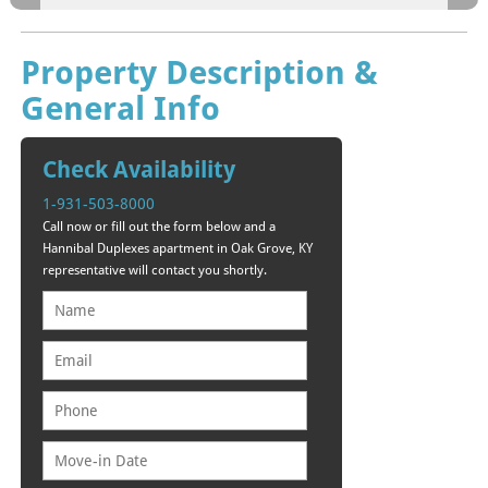
Property Description &
General Info
Check Availability
1-931-503-8000
Call now or fill out the form below and a
Hannibal Duplexes apartment in Oak Grove, KY
representative will contact you shortly.