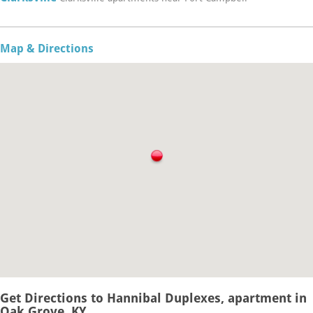
Map & Directions
Get Directions to Hannibal Duplexes, apartment in
Oak Grove, KY