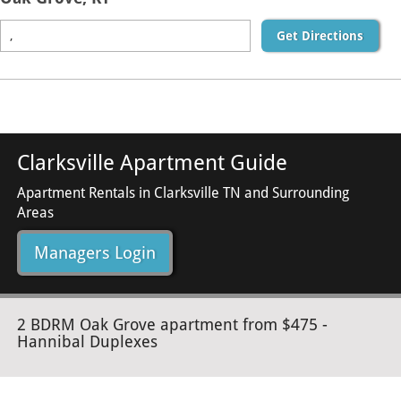
Get Directions
Clarksville Apartment Guide
Apartment Rentals in Clarksville TN and Surrounding
Areas
Managers Login
2 BDRM Oak Grove apartment from $475 -
Hannibal Duplexes