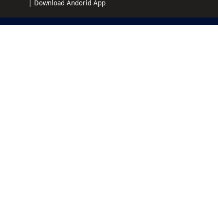
|
Download Andorid App