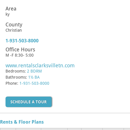
Area
ky
County
Christian
1-931-503-8000
Office Hours
M -F 8:30- 5:00
www.rentalsclarksvilletn.com
Bedrooms:
2 BDRM
Bathrooms:
1½ BA
Phone:
1-931-503-8000
SCHEDULE A TOUR
Rents & Floor Plans