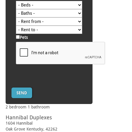
Pets
2 bedroom 1 bathroom
Hannibal Duplexes
1604 Hannibal
Oak Grove
Kentucky
,
42262