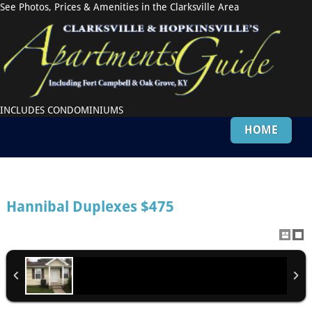
See Photos, Prices & Amenities in the Clarksville Area
INCLUDES CONDOMINIUMS
HOME
Hannibal Duplexes
$475