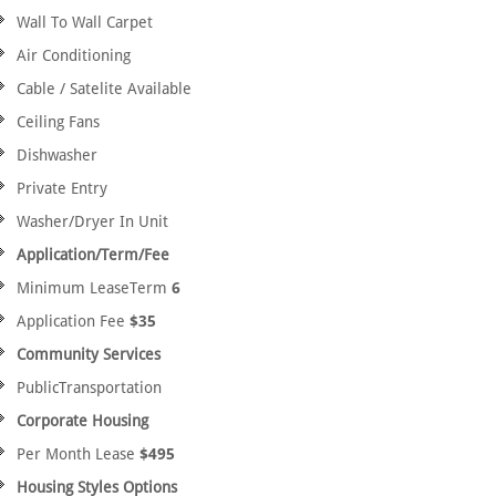
Wall To Wall Carpet
Air Conditioning
Cable / Satelite Available
Ceiling Fans
Dishwasher
Private Entry
Washer/Dryer In Unit
Application/Term/Fee
Minimum LeaseTerm
6
Application Fee
$35
Community Services
PublicTransportation
Corporate Housing
Per Month Lease
$495
Housing Styles Options