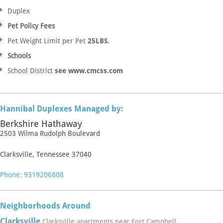
Duplex
Pet Policy Fees
Pet Weight Limit per Pet
25LBS.
Schools
School District
see www.cmcss.com
Hannibal Duplexes Managed by:
Berkshire Hathaway
2503 Wilma Rudolph Boulevard
Clarksville, Tennessee 37040
Phone: 9319206808
Neighborhoods Around
Clarksville
Clarksville apartments near Fort Campbell