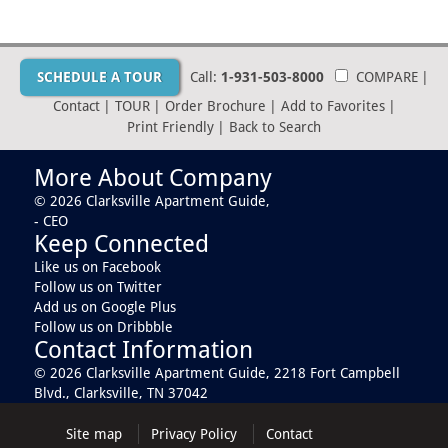
SCHEDULE A TOUR
Call:
1-931-503-8000
COMPARE
|
Contact
|
TOUR
|
Order Brochure
|
Add to Favorites
|
Print Friendly
|
Back to Search
More About Company
© 2026 Clarksville Apartment Guide,
- CEO
Keep Connected
Like us on Facebook
Follow us on Twitter
Add us on Google Plus
Follow us on Dribbble
Contact Information
© 2026 Clarksville Apartment Guide,
2218 Fort Campbell
Blvd., Clarksville, TN 37042
Site map
Privacy Policy
Contact