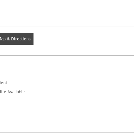
ap & Directions
ient
lite Available