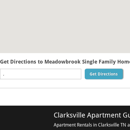
Get Directions to Meadowbrook Single Family Homes
Get Directions
Clarksville Apartment G
Apartment Rentals in Clarksville TN 