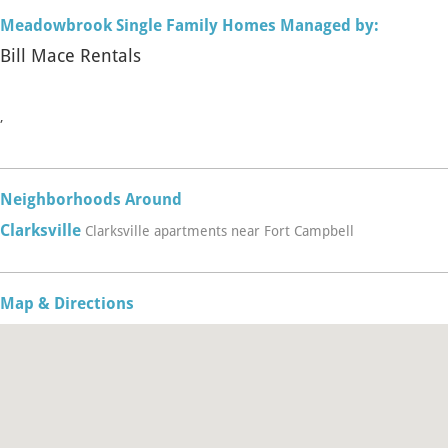
Meadowbrook Single Family Homes Managed by:
Bill Mace Rentals
,
Neighborhoods Around
Clarksville
Clarksville apartments near Fort Campbell
Map & Directions