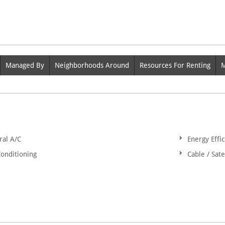
Managed By
Neighborhoods Around
Resources For Renting
M
ral A/C
Energy Effic
Conditioning
Cable / Sate