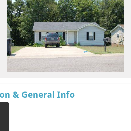
ion & General Info