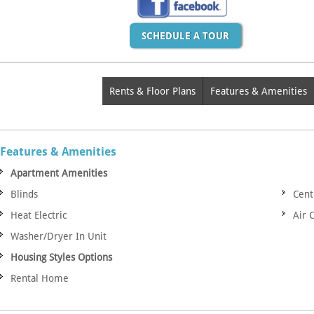
SCHEDULE A TOUR
Rents & Floor Plans
Features & Amenities
Features & Amenities
Apartment Amenities
Blinds
Cent
Heat Electric
Air 
Washer/Dryer In Unit
Housing Styles Options
Rental Home