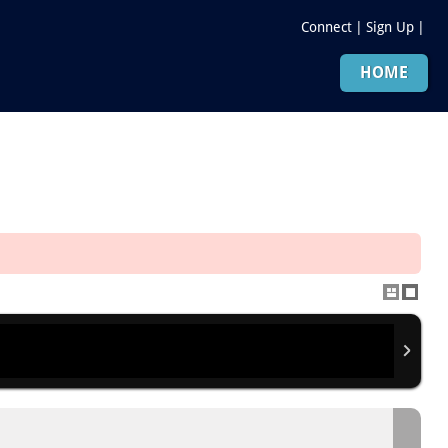
Connect
|
Sign Up
|
HOME