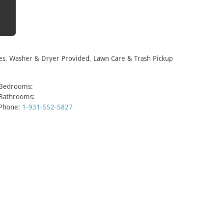
es, Washer & Dryer Provided, Lawn Care & Trash Pickup
Bedrooms:
Bathrooms:
Phone:
1-931-552-5827