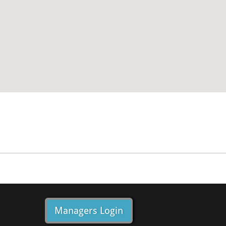
Managers Login