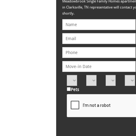
Meadowbrook Single Family Homes apartmen
in Clarksville, TN representative will contact y
shortly.
Pets