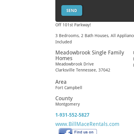
Off 101st Parkway!
3 Bedrooms, 2 Bath Houses, All Applianc
Included
Meadowbrook Single Family
Homes
Meadowbrook Drive
Clarksville
Tennessee
,
37042
Area
Fort Campbell
County
Montgomery
1-931-552-5827
www.BillMaceRentals.com