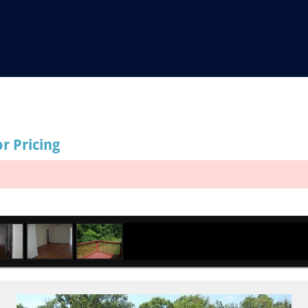
or Pricing