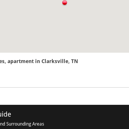
, apartment in Clarksville, TN
uide
and Surrounding Areas