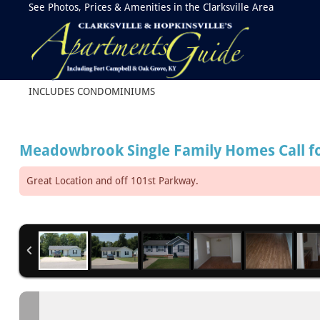
See Photos, Prices & Amenities in the Clarksville Area
INCLUDES CONDOMINIUMS
Meadowbrook Single Family Homes
Call f
Great Location and off 101st Parkway.