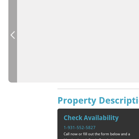
Property Descript
Check Availability
1-931-552-5827
Call now or fill out the form below and a