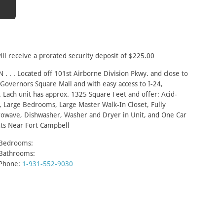
ill receive a prorated security deposit of $225.00
. . . Located off 101st Airborne Division Pkwy. and close to
 Governors Square Mall and with easy access to I-24,
 Each unit has approx. 1325 Square Feet and offer: Acid-
, Large Bedrooms, Large Master Walk-In Closet, Fully
crowave, Dishwasher, Washer and Dryer in Unit, and One Car
ts Near Fort Campbell
Bedrooms:
Bathrooms:
Phone:
1-931-552-9030