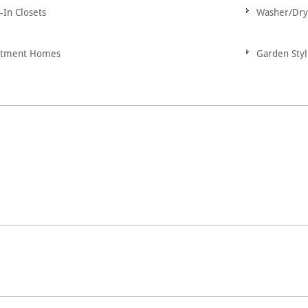
-In Closets
Washer/Dry
rtment Homes
Garden Sty