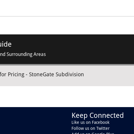
uide
and Surrounding Areas
for Pricing - StoneGate Subdivision
Keep Connected
Like us on Facebook
Follow us on Twitter