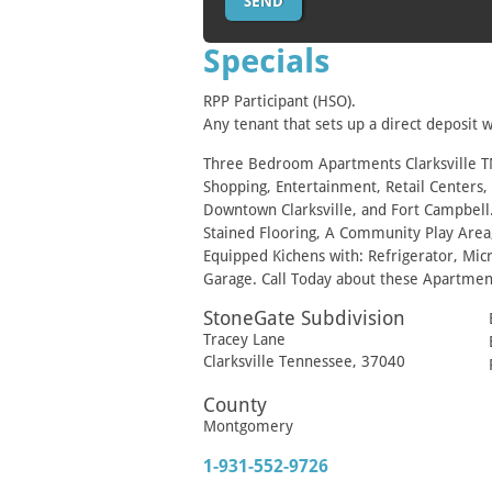
Specials
RPP Participant (HSO).
Any tenant that sets up a direct deposit w
Three Bedroom Apartments Clarksville TN 
Shopping, Entertainment, Retail Centers,
Downtown Clarksville, and Fort Campbell.
Stained Flooring, A Community Play Area
Equipped Kichens with: Refrigerator, Mi
Garage. Call Today about these Apartmen
StoneGate Subdivision
Tracey Lane
Clarksville
Tennessee
,
37040
County
Montgomery
1-931-552-9726