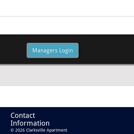
Managers Login
Contact
Information
© 2026 Clarksville Apartment