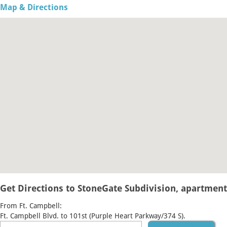
Map & Directions
Get Directions to StoneGate Subdivision, apartment 
From Ft. Campbell:
Ft. Campbell Blvd. to 101st (Purple Heart Parkway/374 S).