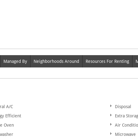
Managed By
Neighborhoods Around
Resources For Renting
M
ral A/C
Disposal
gy Efficient
Extra Stora
ge Oven
Air Conditi
washer
Microwave