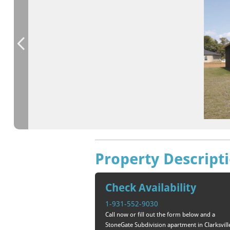
Property Descript
Check Availability
1-931-552-9030
Call now or fill out the form below and a
StoneGate Subdivision apartment in Clarksvill