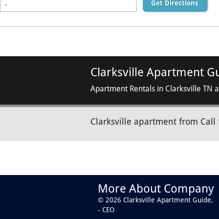
Get Directions
Clarksville Apartment G
Apartment Rentals in Clarksville TN 
Clarksville apartment from Call 
More About Company
© 2026 Clarksville Apartment Guide,
- CEO