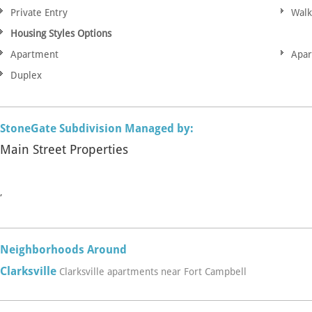
Private Entry
Walk
Housing Styles Options
Apartment
Apa
Duplex
StoneGate Subdivision Managed by:
Main Street Properties
,
Neighborhoods Around
Clarksville
Clarksville apartments near Fort Campbell