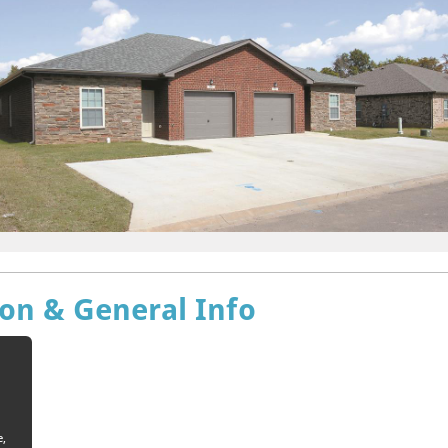
ion & General Info
e,