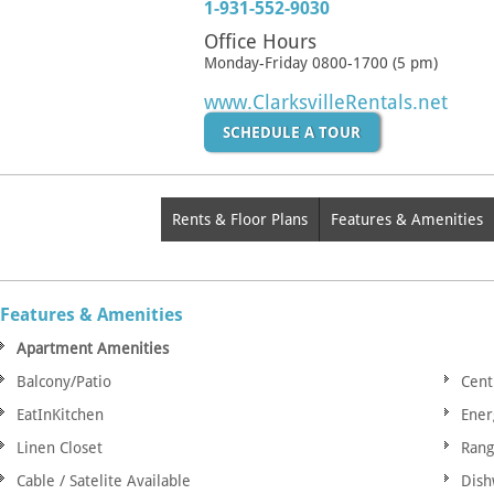
1-931-552-9030
Office Hours
Monday-Friday 0800-1700 (5 pm)
www.ClarksvilleRentals.net
SCHEDULE A TOUR
Rents & Floor Plans
Features & Amenities
Features & Amenities
Apartment Amenities
Balcony/Patio
Cent
EatInKitchen
Ener
Linen Closet
Ran
Cable / Satelite Available
Dish