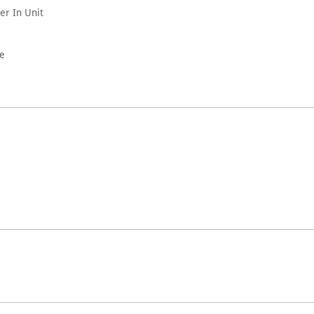
er In Unit
le