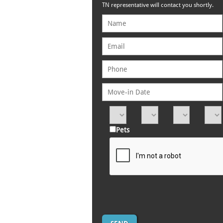
TN representative will contact you shortly.
Pets