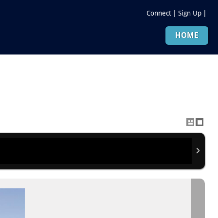
Connect
|
Sign Up
|
HOME