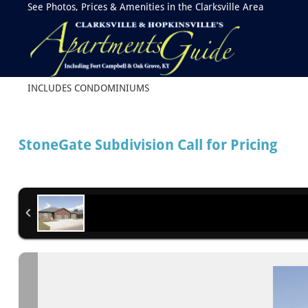
See Photos, Prices & Amenities in the Clarksville Area
INCLUDES CONDOMINIUMS
StoneGate Subdivision
Call for Pricing