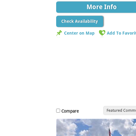
More Info
Check Availability
Center on Map
Add To Favori
Featured Commu
Compare