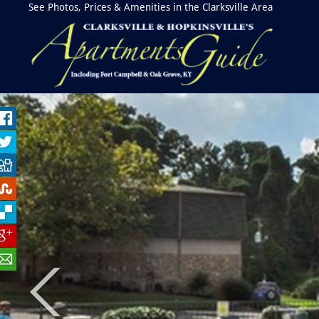
See Photos, Prices & Amenities in the Clarksville Area