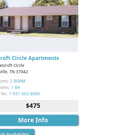
roft Circle Apartments
ncroft Circle
ville, TN 37042
oms:
2 BDRM
ooms:
1 BA
 No:
1-931-503-8000
$475
More Info
ck Availability