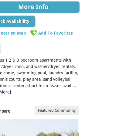
More Info
ck Availability
enter on Map
Add To Favorites
ous 1,2 & 3 bedroom apartments with
/dryer conn. and washer/dryer rentals,
elcome, swimming pool, laundry facility,
nnis courts, play area, sand volleyball
fitness center, short term leases avail....
 More]
Featured Community
mpare