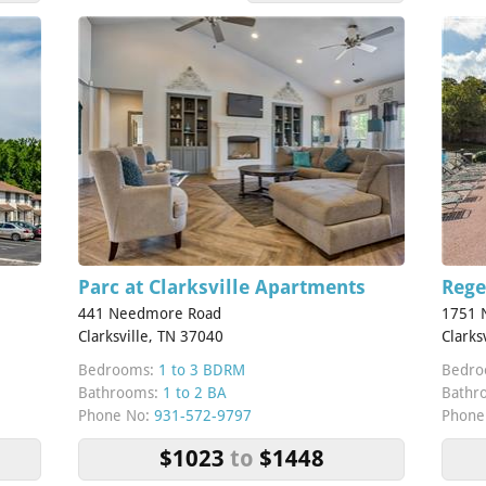
Parc at Clarksville Apartments
Rege
441 Needmore Road
1751 N
Clarksville, TN 37040
Clarks
Bedrooms:
1 to 3 BDRM
Bedro
Bathrooms:
1 to 2 BA
Bathr
Phone No:
931-572-9797
Phone
$1023
to
$1448