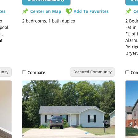
tes
Center on Map
Add To Favorites
C
wo
2 bedrooms, 1 bath duplex
2 Bedr
pool,
Eat-in
.,
Ft. of
nt
Alarms
Refrig
Dryer.
nity
Featured Community
Compare
Co