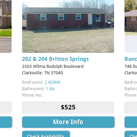
202 & 204 Britton Springs
Banc
2503 Wilma Rudolph Boulevard
748 Ba
Clarksville, TN 37040
Clarks
Bedrooms:
2 BDRM
Bedro
Bathrooms:
1 BA
Bathr
Phone No:
Phone
$525
More Info
Check Availability
Che