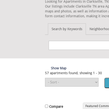
Looking for Apartments in Clarksville, TN
Our listings include Clarksville TN area 
maps and photos, as well as information 
form contact information, making it incre
Search by Keywords
Neighborho
Show Map
57 apartments found, showing 1 - 30
Featured Commu
Compare