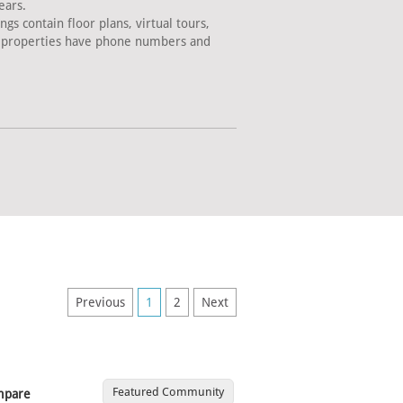
ears.
s contain floor plans, virtual tours,
ll properties have phone numbers and
Previous
1
2
Next
Featured Community
mpare