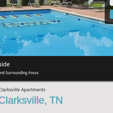
uide
and Surrounding Areas
Clarksville Apartments
Clarksville, TN