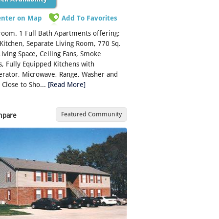
enter on Map
Add To Favorites
oom. 1 Full Bath Apartments offering:
 Kitchen, Separate Living Room, 770 Sq.
 Living Space, Ceiling Fans, Smoke
, Fully Equipped Kitchens with
erator, Microwave, Range, Washer and
 Close to Sho...
[Read More]
Featured Community
mpare