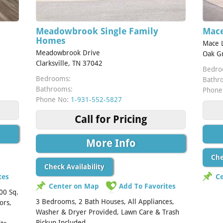
Meadowbrook Single Family
Mace
Homes
Mace 
Meadowbrook Drive
Oak G
Clarksville, TN 37042
Bedro
Bedrooms:
Bathr
Bathrooms:
Phone
Phone No:
1-931-552-5827
Call for Pricing
More Info
Che
Check Availability
tes
C
Center on Map
Add To Favorites
00 Sq.
3 Bedrooms, 2 Bath Houses, All Appliances,
ors,
Washer & Dryer Provided, Lawn Care & Trash
Pickup Included