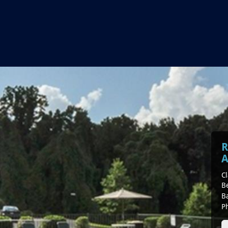
R
A
Cl
B
B
P