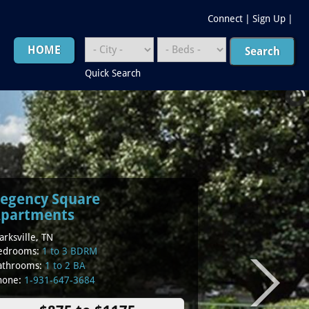
Connect
|
Sign Up
|
HOME
Quick Search
egency Square
partments
arksville, TN
edrooms:
1 to 3 BDRM
athrooms:
1 to 2 BA
hone:
1-931-647-3684