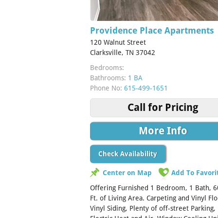
Providence Place Apartments
120 Walnut Street
Clarksville, TN 37042
Bedrooms:
Bathrooms:
1 BA
Phone No:
615-499-1651
Call for Pricing
More Info
Check Availability
Center on Map
Add To Favori
Offering Furnished 1 Bedroom, 1 Bath, 6
Ft. of Living Area. Carpeting and Vinyl Flo
Vinyl Siding, Plenty of off-street Parking,