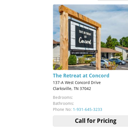
The Retreat at Concord
137-A West Concord Drive
Clarksville, TN 37042
Bedrooms:
Bathrooms:
Phone No:
1-931-645-3233
Call for Pricing