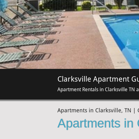
Clarksville Apartment G
Apartment Rentals in Clarksville TN 
Apartments in Clarksville, TN | 
Apartments in 