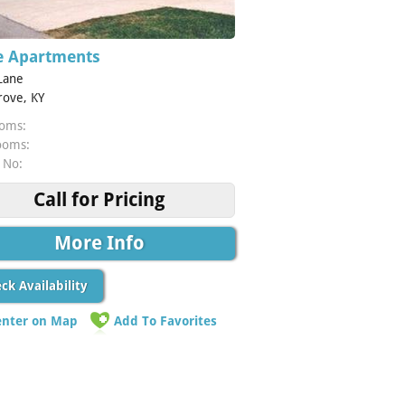
 Apartments
Lane
rove, KY
oms:
ooms:
 No:
Call for Pricing
More Info
ck Availability
enter on Map
Add To Favorites