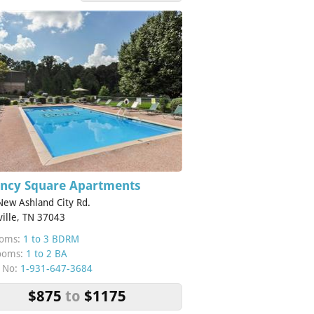
ncy Square Apartments
ew Ashland City Rd.
ville, TN 37043
oms:
1 to 3 BDRM
ooms:
1 to 2 BA
 No:
1-931-647-3684
$875
to
$1175