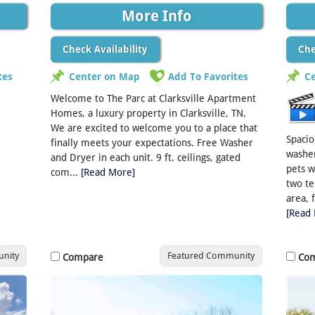
More Info
Check Availability
Che
tes
Center on Map
Add To Favorites
C
Welcome to The Parc at Clarksville Apartment
Homes, a luxury property in Clarksville, TN.
We are excited to welcome you to a place that
Spaci
finally meets your expectations. Free Washer
washer
and Dryer in each unit. 9 ft. ceilings, gated
pets w
com...
[Read More]
two te
area, 
[Read
nity
Featured Community
Compare
Co