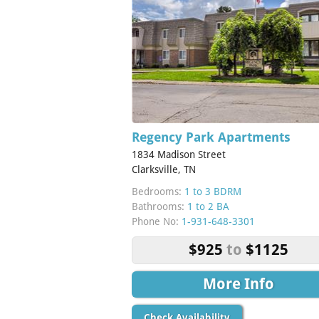
Regency Park Apartments
1834 Madison Street
Clarksville, TN
Bedrooms:
1 to 3 BDRM
Bathrooms:
1 to 2 BA
Phone No:
1-931-648-3301
$925
to
$1125
More Info
Check Availability