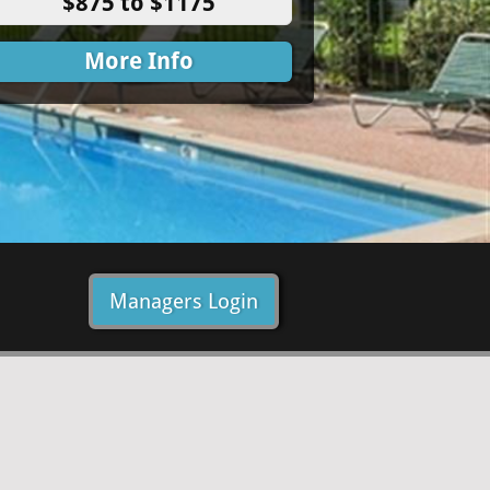
$875 to $1175
More Info
Managers Login