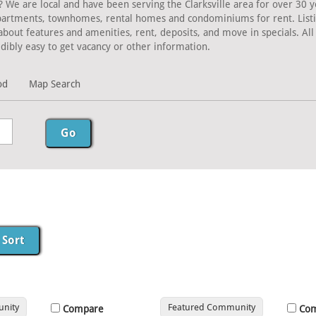
? We are local and have been serving the Clarksville area for over 30 y
Apartments, townhomes, rental homes and condominiums for rent. Listing
about features and amenities, rent, deposits, and move in specials. A
dibly easy to get vacancy or other information.
od
Map Search
nity
Featured Community
Compare
Co