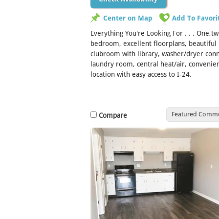
Center on Map
Add To Favori
Everything You're Looking For . . . One,t
bedroom, excellent floorplans, beautiful 
clubroom with library, washer/dryer conn
laundry room, central heat/air, convenie
location with easy access to I-24.
Featured Commu
Compare